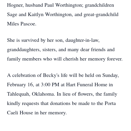
Hogner, husband Paul Worthington; grandchildren
Sage and Kaitlyn Worthington, and great-grandchild
Miles Pascoe.
She is survived by her son, daughter-in-law,
granddaughters, sisters, and many dear friends and
family members who will cherish her memory forever.
A celebration of Becky's life will be held on Sunday,
February 16, at 3:00 PM at Hart Funeral Home in
Tahlequah, Oklahoma. In lieu of flowers, the family
kindly requests that donations be made to the Porta
Caeli House in her memory.