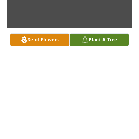
Send Flowers
Plant A Tree