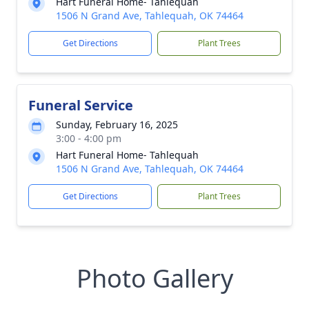
Hart Funeral Home- Tahlequah
1506 N Grand Ave, Tahlequah, OK 74464
Get Directions
Plant Trees
Funeral Service
Sunday, February 16, 2025
3:00 - 4:00 pm
Hart Funeral Home- Tahlequah
1506 N Grand Ave, Tahlequah, OK 74464
Get Directions
Plant Trees
Photo Gallery