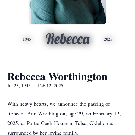
Rebecca
1945
2025
Rebecca Worthington
Jul 25, 1945 — Feb 12, 2025
With heavy hearts, we announce the passing of
Rebecca Ann Worthington, age 79, on February 12,
2025, at Portia Caeli House in Tulsa, Oklahoma,
surrounded by her loving family.