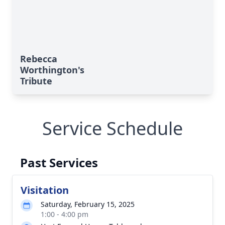
Rebecca
Worthington's
Tribute
Service Schedule
Past Services
Visitation
Saturday, February 15, 2025
1:00 - 4:00 pm