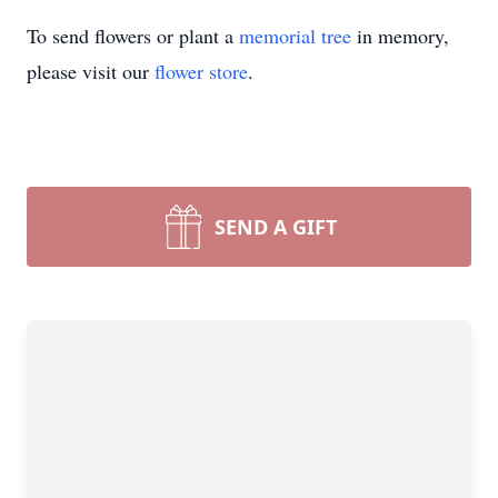
To send flowers or plant a
memorial tree
in memory,
please visit our
flower store
.
SEND A GIFT