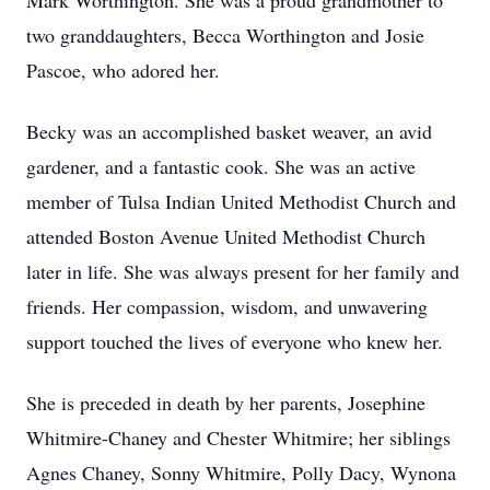
Mark Worthington. She was a proud grandmother to
two granddaughters, Becca Worthington and Josie
Pascoe, who adored her.
Becky was an accomplished basket weaver, an avid
gardener, and a fantastic cook. She was an active
member of Tulsa Indian United Methodist Church and
attended Boston Avenue United Methodist Church
later in life. She was always present for her family and
friends. Her compassion, wisdom, and unwavering
support touched the lives of everyone who knew her.
She is preceded in death by her parents, Josephine
Whitmire-Chaney and Chester Whitmire; her siblings
Agnes Chaney, Sonny Whitmire, Polly Dacy, Wynona