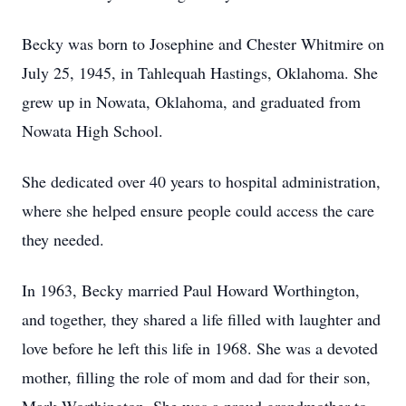
Becky was born to Josephine and Chester Whitmire on
July 25, 1945, in Tahlequah Hastings, Oklahoma. She
grew up in Nowata, Oklahoma, and graduated from
Nowata High School.
She dedicated over 40 years to hospital administration,
where she helped ensure people could access the care
they needed.
In 1963, Becky married Paul Howard Worthington,
and together, they shared a life filled with laughter and
love before he left this life in 1968. She was a devoted
mother, filling the role of mom and dad for their son,