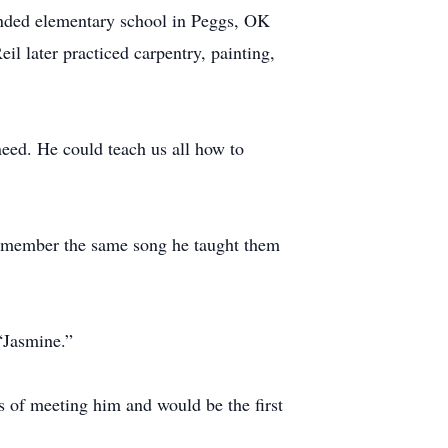
nded elementary school in Peggs, OK
il later practiced carpentry, painting,
 need. He could teach us all how to
 remember the same song he taught them
 “Jasmine.”
es of meeting him and would be the first