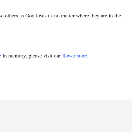
 others as God loves us no matter where they are in life.
e
in memory, please visit our
flower store
.