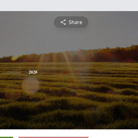
Share
2020