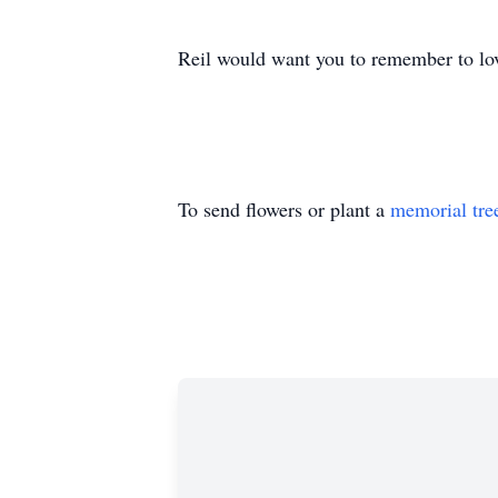
Reil would want you to remember to love
To send flowers or plant a
memorial tre