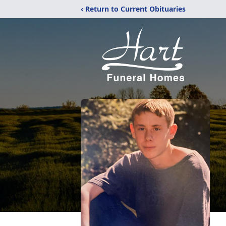
‹ Return to Current Obituaries