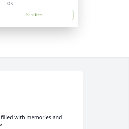
OK
Plant Trees
 filled with memories and
s.