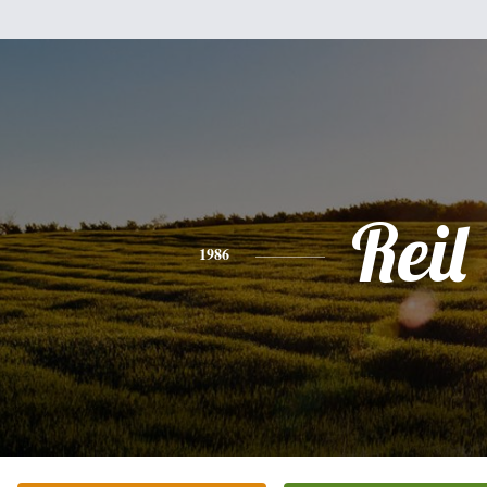
Reil
1986