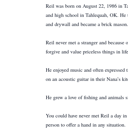
Reil was born on August 22, 1986 in 
and high school in Tahlequah, OK. He the
and drywall and became a brick mason
Reil never met a stranger and because of
forgive and value priceless things in lif
He enjoyed music and often expressed t
on an acoustic guitar in their Nana’s ki
He grew a love of fishing and animals s
You could have never met Reil a day in 
person to offer a hand in any situation.