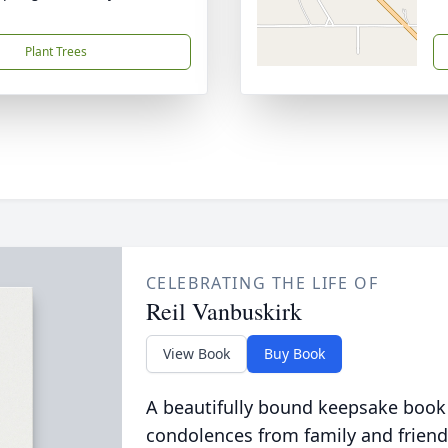
Plant Trees
CELEBRATING THE LIFE OF
Reil Vanbuskirk
View Book
Buy Book
A beautifully bound keepsake book
condolences from family and friend