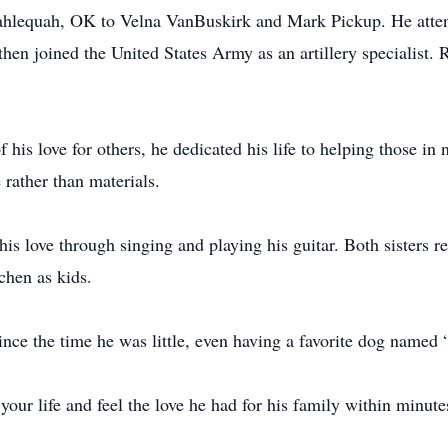
Tahlequah, OK to Velna VanBuskirk and Mark Pickup. He atte
n joined the United States Army as an artillery specialist. Re
.
 his love for others, he dedicated his life to helping those in
e rather than materials.
his love through singing and playing his guitar. Both sisters
tchen as kids.
ince the time he was little, even having a favorite dog named
your life and feel the love he had for his family within minut