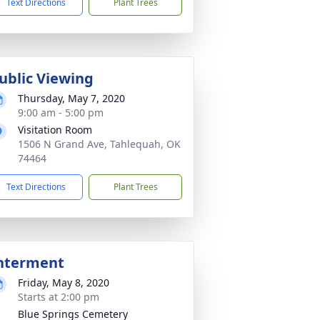
Text Directions
Plant Trees
ublic Viewing
Thursday, May 7, 2020
9:00 am - 5:00 pm
Visitation Room
1506 N Grand Ave, Tahlequah, OK
74464
Text Directions
Plant Trees
nterment
Friday, May 8, 2020
Starts at 2:00 pm
Blue Springs Cemetery