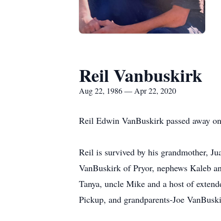
Reil Vanbuskirk
Aug 22, 1986 — Apr 22, 2020
Reil Edwin VanBuskirk passed away on 
Reil is survived by his grandmother, Ju
VanBuskirk of Pryor, nephews Kaleb an
Tanya, uncle Mike and a host of extend
Pickup, and grandparents-Joe VanBuski