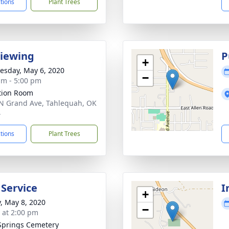
ctions
Plant Trees
Viewing
P
+
sday, May 6, 2020
−
am - 5:00 pm
ation Room
N Grand Ave, Tahlequah, OK
4
ctions
Plant Trees
 Service
I
+
y, May 8, 2020
−
s at 2:00 pm
Springs Cemetery