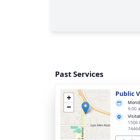
Past Services
Public 
+
Monda
−
9:00 
Visit
1506 
7446