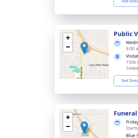
Text Dire
Public 
+
Wedne
−
9:00 
Visit
1506 
7446
Text Dire
Funeral
+
Frida
−
Start
Blue 