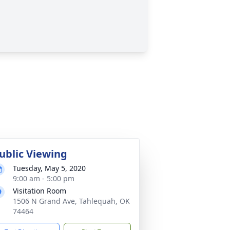
ublic Viewing
Tuesday, May 5, 2020
9:00 am - 5:00 pm
Visitation Room
1506 N Grand Ave, Tahlequah, OK
74464