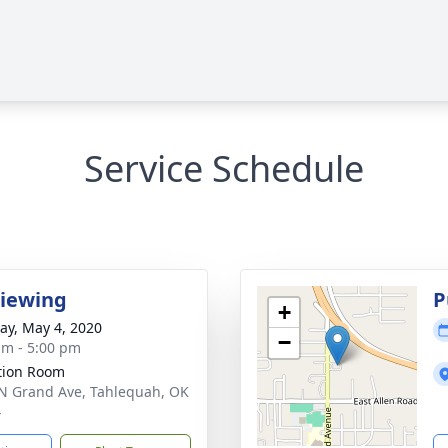
Service Schedule
Viewing
P
+
y, May 4, 2020
−
am - 5:00 pm
ation Room
N Grand Ave, Tahlequah, OK
4