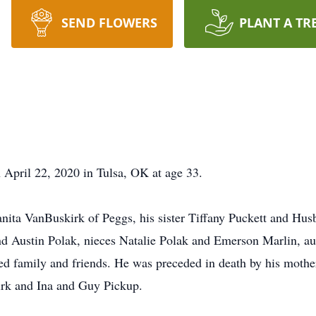
SEND FLOWERS
PLANT A TR
April 22, 2020 in Tulsa, OK at age 33.
anita VanBuskirk of Peggs, his sister Tiffany Puckett and Husb
d Austin Polak, nieces Natalie Polak and Emerson Marlin, a
ed family and friends. He was preceded in death by his moth
rk and Ina and Guy Pickup.