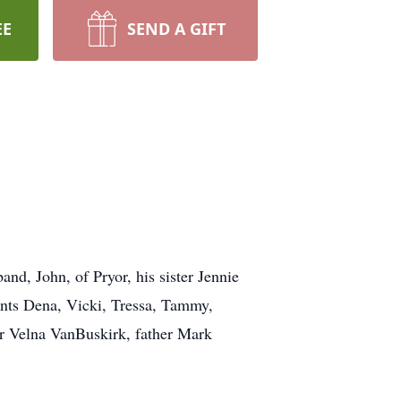
EE
SEND A GIFT
and, John, of Pryor, his sister Jennie
unts Dena, Vicki, Tressa, Tammy,
er Velna VanBuskirk, father Mark