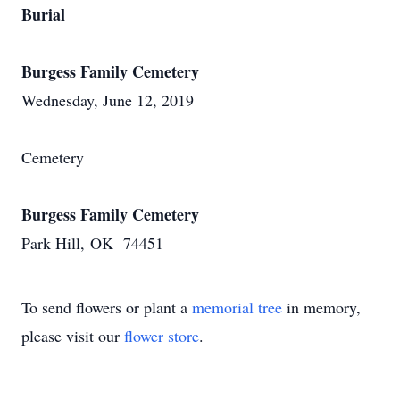
Burial
Burgess Family Cemetery
Wednesday, June 12, 2019
Cemetery
Burgess Family Cemetery
Park Hill, OK 74451
To send flowers or plant a
memorial tree
in memory,
please visit our
flower store
.