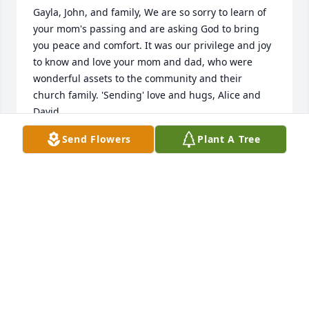
Gayla, John, and family, We are so sorry to learn of 
your mom's passing and are asking God to bring 
you peace and comfort. It was our privilege and joy 
to know and love your mom and dad, who were 
wonderful assets to the community and their 
church family. 'Sending' love and hugs, Alice and 
David
Send Flowers
Plant A Tree
ALICE ONEIL
Jun 08, 2019
So very sorry for your loss. Met her at Morgan's 
wedding shower and wedding and very sweet lady. 
Our prayers are with you Morgan and all your 
family. God Bless.ߙϰߏ»
KEN AND SHERRIE FUNBURG