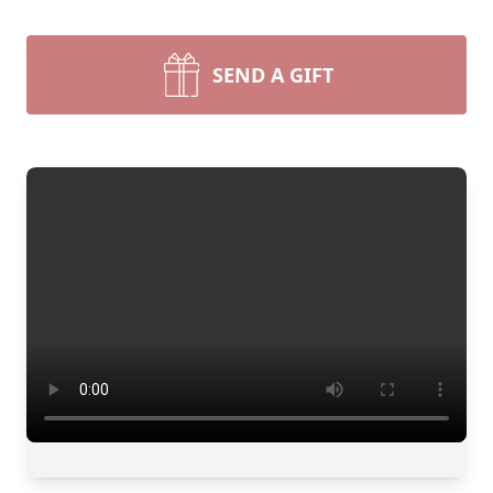
SEND A GIFT