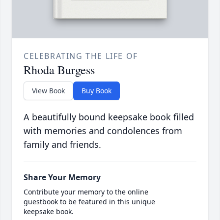
CELEBRATING THE LIFE OF
Rhoda Burgess
View Book
Buy Book
A beautifully bound keepsake book filled
with memories and condolences from
family and friends.
Share Your Memory
Contribute your memory to the online
guestbook to be featured in this unique
keepsake book.