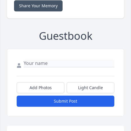
Share Your Memory
Guestbook
Add Photos
Light Candle
Submit Post