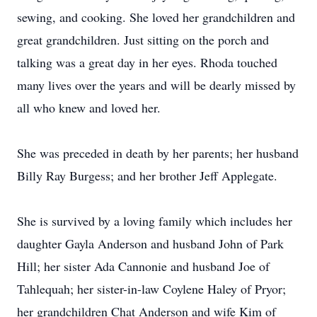
sewing, and cooking. She loved her grandchildren and
great grandchildren. Just sitting on the porch and
talking was a great day in her eyes. Rhoda touched
many lives over the years and will be dearly missed by
all who knew and loved her.
She was preceded in death by her parents; her husband
Billy Ray Burgess; and her brother Jeff Applegate.
She is survived by a loving family which includes her
daughter Gayla Anderson and husband John of Park
Hill; her sister Ada Cannonie and husband Joe of
Tahlequah; her sister-in-law Coylene Haley of Pryor;
her grandchildren Chat Anderson and wife Kim of