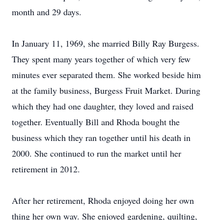
month and 29 days.
In January 11, 1969, she married Billy Ray Burgess.
They spent many years together of which very few
minutes ever separated them. She worked beside him
at the family business, Burgess Fruit Market. During
which they had one daughter, they loved and raised
together. Eventually Bill and Rhoda bought the
business which they ran together until his death in
2000. She continued to run the market until her
retirement in 2012.
After her retirement, Rhoda enjoyed doing her own
thing her own way. She enjoyed gardening, quilting,