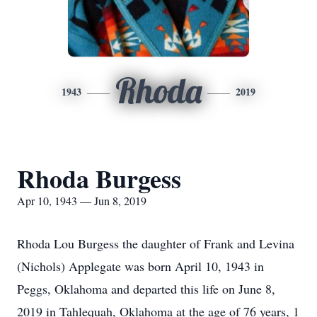
Rhoda
1943
2019
Rhoda Burgess
Apr 10, 1943 — Jun 8, 2019
Rhoda Lou Burgess the daughter of Frank and Levina
(Nichols) Applegate was born April 10, 1943 in
Peggs, Oklahoma and departed this life on June 8,
2019 in Tahlequah, Oklahoma at the age of 76 years, 1