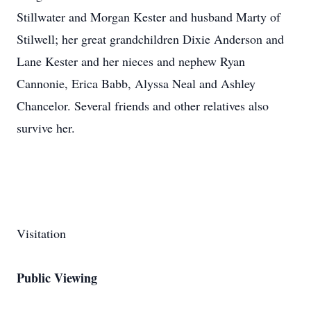
Stillwater and Morgan Kester and husband Marty of
Stilwell; her great grandchildren Dixie Anderson and
Lane Kester and her nieces and nephew Ryan
Cannonie, Erica Babb, Alyssa Neal and Ashley
Chancelor. Several friends and other relatives also
survive her.
Visitation
Public Viewing