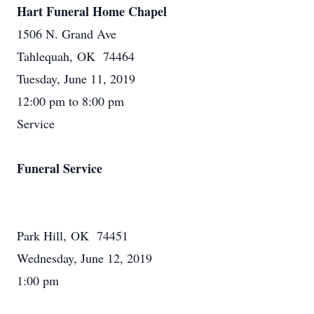
Hart Funeral Home Chapel
1506 N. Grand Ave
Tahlequah, OK 74464
Tuesday, June 11, 2019
12:00 pm to 8:00 pm
Service
Funeral Service
Park Hill, OK 74451
Wednesday, June 12, 2019
1:00 pm