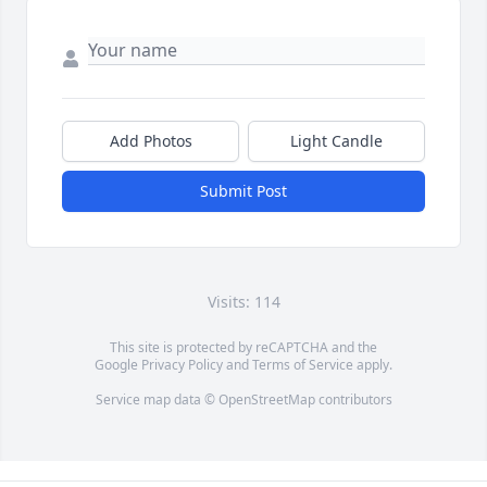
Add Photos
Light Candle
Submit Post
Visits: 114
This site is protected by reCAPTCHA and the
Google
Privacy Policy
and
Terms of Service
apply.
Service map data ©
OpenStreetMap
contributors