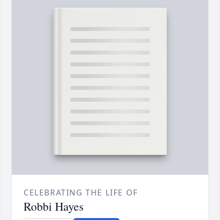
CELEBRATING THE LIFE OF
Robbi Hayes