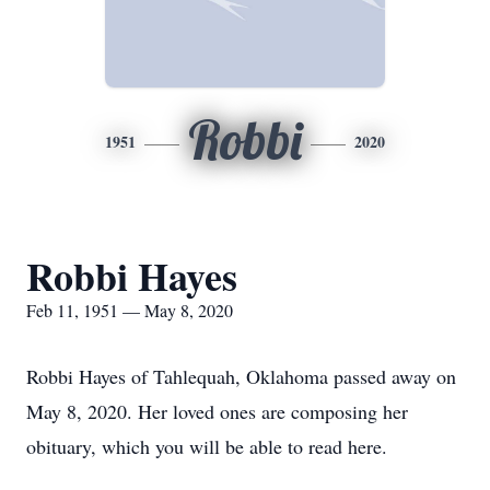
Robbi
1951
2020
Robbi Hayes
Feb 11, 1951 — May 8, 2020
Robbi Hayes of Tahlequah, Oklahoma passed away on
May 8, 2020. Her loved ones are composing her
obituary, which you will be able to read here.