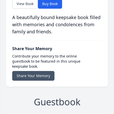
View Book
Buy Book
A beautifully bound keepsake book filled
with memories and condolences from
family and friends.
Share Your Memory
Contribute your memory to the online
guestbook to be featured in this unique
keepsake book.
Share Your Memory
Guestbook