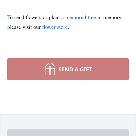
To send flowers or plant a
memorial tree
in memory,
please visit our
flower store
.
SEND A GIFT