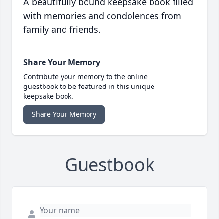
A beautifully bound keepsake book filled
with memories and condolences from
family and friends.
Share Your Memory
Contribute your memory to the online
guestbook to be featured in this unique
keepsake book.
Share Your Memory
Guestbook