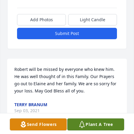
Add Photos
Light Candle
Submit Post
Robert will be missed by everyone who knew him. 
He was well thought of in this Family. Our Prayers 
go out to Elaine and her family. We are so sorry for 
your loss. May God Bless all of you.
TERRY BRANUM
Sep 03, 2021
Send Flowers
Plant A Tree