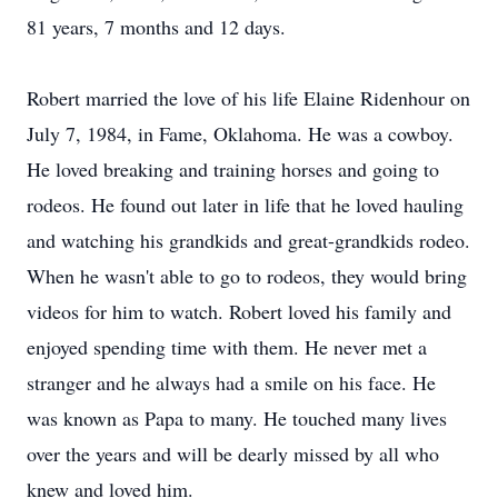
81 years, 7 months and 12 days.
Robert married the love of his life Elaine Ridenhour on
July 7, 1984, in Fame, Oklahoma. He was a cowboy.
He loved breaking and training horses and going to
rodeos. He found out later in life that he loved hauling
and watching his grandkids and great-grandkids rodeo.
When he wasn't able to go to rodeos, they would bring
videos for him to watch. Robert loved his family and
enjoyed spending time with them. He never met a
stranger and he always had a smile on his face. He
was known as Papa to many. He touched many lives
over the years and will be dearly missed by all who
knew and loved him.