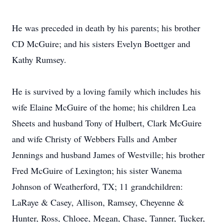
He was preceded in death by his parents; his brother
CD McGuire; and his sisters Evelyn Boettger and
Kathy Rumsey.
He is survived by a loving family which includes his
wife Elaine McGuire of the home; his children Lea
Sheets and husband Tony of Hulbert, Clark McGuire
and wife Christy of Webbers Falls and Amber
Jennings and husband James of Westville; his brother
Fred McGuire of Lexington; his sister Wanema
Johnson of Weatherford, TX; 11 grandchildren:
LaRaye & Casey, Allison, Ramsey, Cheyenne &
Hunter, Ross, Chloee, Megan, Chase, Tanner, Tucker,