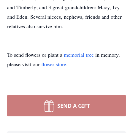
and Timberly; and 3 great-grandchildren: Macy, Ivy
and Eden. Several nieces, nephews, friends and other
relatives also survive him.
To send flowers or plant a
memorial tree
in memory,
please visit our
flower store
.
SEND A GIFT