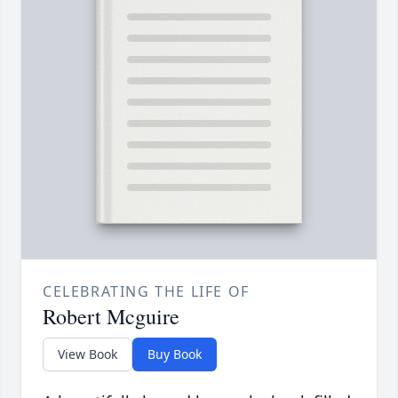
CELEBRATING THE LIFE OF
Robert Mcguire
View Book
Buy Book