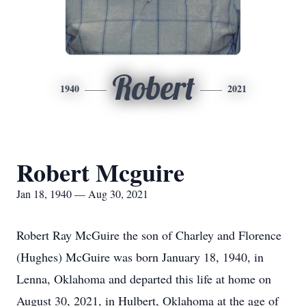
Robert
1940
2021
Robert Mcguire
Jan 18, 1940 — Aug 30, 2021
Robert Ray McGuire the son of Charley and Florence
(Hughes) McGuire was born January 18, 1940, in
Lenna, Oklahoma and departed this life at home on
August 30, 2021, in Hulbert, Oklahoma at the age of