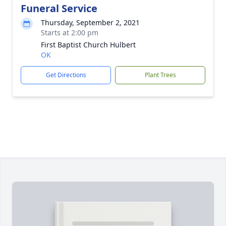
Funeral Service
Thursday, September 2, 2021
Starts at 2:00 pm
First Baptist Church Hulbert
OK
Get Directions
Plant Trees