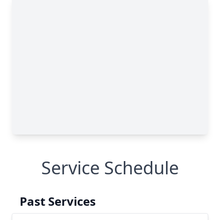
Service Schedule
Past Services