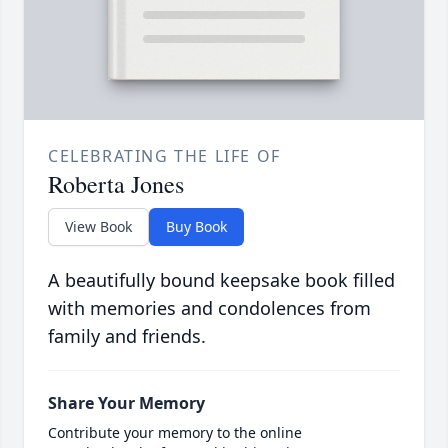
CELEBRATING THE LIFE OF
Roberta Jones
View Book
Buy Book
A beautifully bound keepsake book filled
with memories and condolences from
family and friends.
Share Your Memory
Contribute your memory to the online