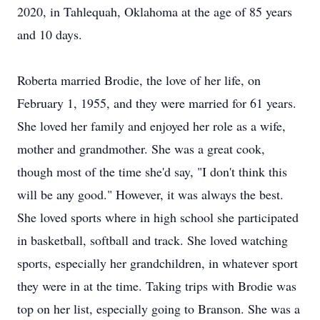
2020, in Tahlequah, Oklahoma at the age of 85 years
and 10 days.
Roberta married Brodie, the love of her life, on
February 1, 1955, and they were married for 61 years.
She loved her family and enjoyed her role as a wife,
mother and grandmother. She was a great cook,
though most of the time she'd say, "I don't think this
will be any good." However, it was always the best.
She loved sports where in high school she participated
in basketball, softball and track. She loved watching
sports, especially her grandchildren, in whatever sport
they were in at the time. Taking trips with Brodie was
top on her list, especially going to Branson. She was a