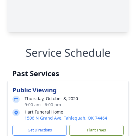
Service Schedule
Past Services
Public Viewing
Thursday, October 8, 2020
9:00 am - 6:00 pm
Hart Funeral Home
1506 N Grand Ave, Tahlequah, OK 74464
Get Directions
Plant Trees