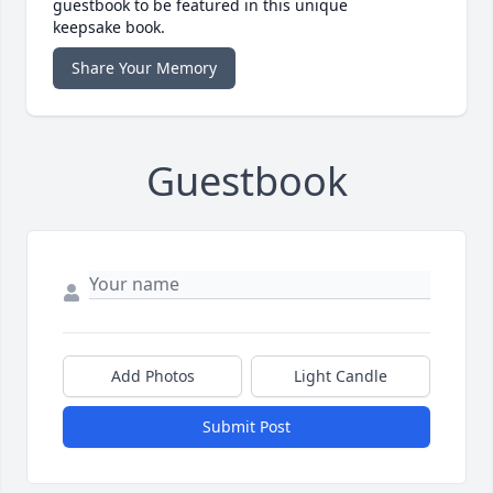
guestbook to be featured in this unique
keepsake book.
Share Your Memory
Guestbook
Add Photos
Light Candle
Submit Post