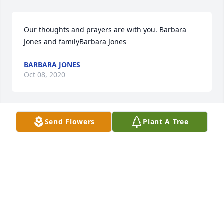
Our thoughts and prayers are with you. Barbara 
Jones and familyBarbara Jones
BARBARA JONES
Oct 08, 2020
Send Flowers
Plant A Tree
I am so sorry to hear of Roberta's passing.  I have 
very fond memories of her.  My thoughts and 
prayers are with the family.
GERALDINE JACKSON
Oct 07, 2020