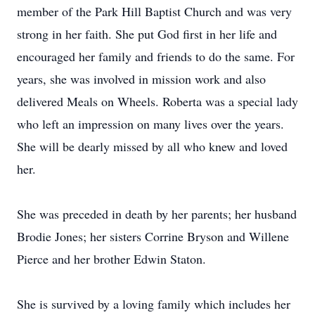
member of the Park Hill Baptist Church and was very
strong in her faith. She put God first in her life and
encouraged her family and friends to do the same. For
years, she was involved in mission work and also
delivered Meals on Wheels. Roberta was a special lady
who left an impression on many lives over the years.
She will be dearly missed by all who knew and loved
her.
She was preceded in death by her parents; her husband
Brodie Jones; her sisters Corrine Bryson and Willene
Pierce and her brother Edwin Staton.
She is survived by a loving family which includes her