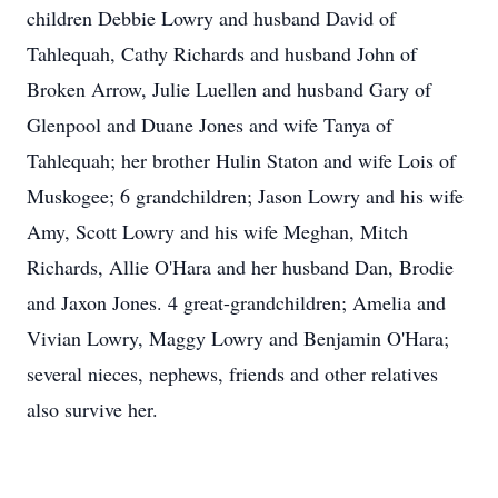
children Debbie Lowry and husband David of
Tahlequah, Cathy Richards and husband John of
Broken Arrow, Julie Luellen and husband Gary of
Glenpool and Duane Jones and wife Tanya of
Tahlequah; her brother Hulin Staton and wife Lois of
Muskogee; 6 grandchildren; Jason Lowry and his wife
Amy, Scott Lowry and his wife Meghan, Mitch
Richards, Allie O'Hara and her husband Dan, Brodie
and Jaxon Jones. 4 great-grandchildren; Amelia and
Vivian Lowry, Maggy Lowry and Benjamin O'Hara;
several nieces, nephews, friends and other relatives
also survive her.