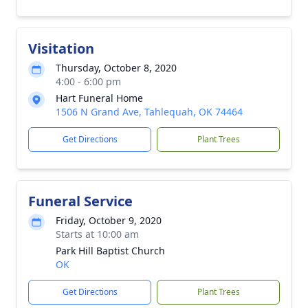
Visitation
Thursday, October 8, 2020
4:00 - 6:00 pm
Hart Funeral Home
1506 N Grand Ave, Tahlequah, OK 74464
Get Directions
Plant Trees
Funeral Service
Friday, October 9, 2020
Starts at 10:00 am
Park Hill Baptist Church
OK
Get Directions
Plant Trees