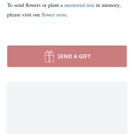
To send flowers or plant a
memorial tree
in memory,
please visit our
flower store
.
SEND A GIFT