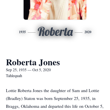
Roberta
1935
2020
Roberta Jones
Sep 25, 1935 — Oct 5, 2020
Tahlequah
Lottie Roberta Jones the daughter of Sam and Lottie
(Bradley) Staton was born September 25, 1935, in
Braggs, Oklahoma and departed this life on October 5,