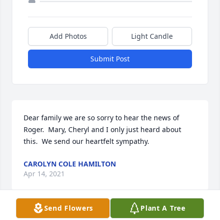
Add Photos
Light Candle
Submit Post
Dear family we are so sorry to hear the news of 
Roger.  Mary, Cheryl and I only just heard about 
this.  We send our heartfelt sympathy.
CAROLYN COLE HAMILTON
Apr 14, 2021
Send Flowers
Plant A Tree