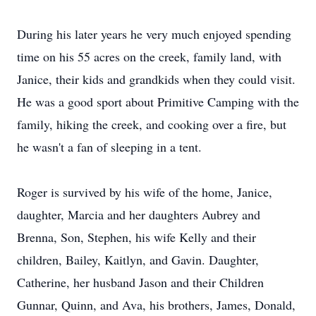
During his later years he very much enjoyed spending
time on his 55 acres on the creek, family land, with
Janice, their kids and grandkids when they could visit.
He was a good sport about Primitive Camping with the
family, hiking the creek, and cooking over a fire, but
he wasn't a fan of sleeping in a tent.
Roger is survived by his wife of the home, Janice,
daughter, Marcia and her daughters Aubrey and
Brenna, Son, Stephen, his wife Kelly and their
children, Bailey, Kaitlyn, and Gavin. Daughter,
Catherine, her husband Jason and their Children
Gunnar, Quinn, and Ava, his brothers, James, Donald,