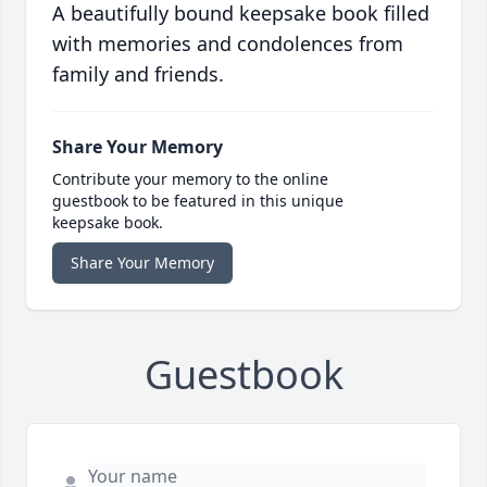
A beautifully bound keepsake book filled
with memories and condolences from
family and friends.
Share Your Memory
Contribute your memory to the online
guestbook to be featured in this unique
keepsake book.
Share Your Memory
Guestbook