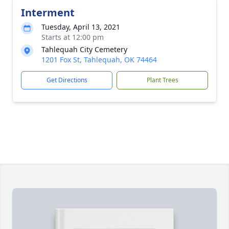
Interment
Tuesday, April 13, 2021
Starts at 12:00 pm
Tahlequah City Cemetery
1201 Fox St, Tahlequah, OK 74464
Get Directions
Plant Trees