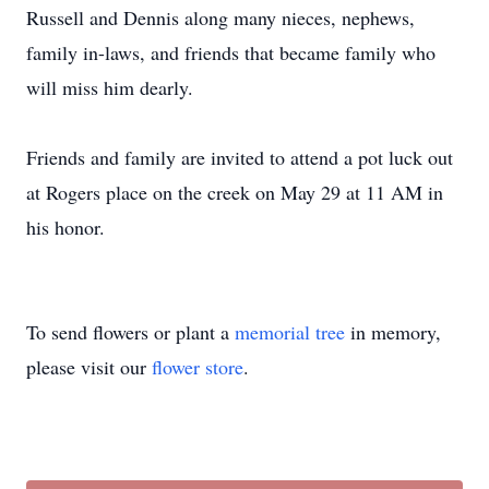
Russell and Dennis along many nieces, nephews,
family in-laws, and friends that became family who
will miss him dearly.
Friends and family are invited to attend a pot luck out
at Rogers place on the creek on May 29 at 11 AM in
his honor.
To send flowers or plant a
memorial tree
in memory,
please visit our
flower store
.