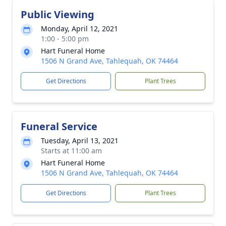
Public Viewing
Monday, April 12, 2021
1:00 - 5:00 pm
Hart Funeral Home
1506 N Grand Ave, Tahlequah, OK 74464
Get Directions
Plant Trees
Funeral Service
Tuesday, April 13, 2021
Starts at 11:00 am
Hart Funeral Home
1506 N Grand Ave, Tahlequah, OK 74464
Get Directions
Plant Trees