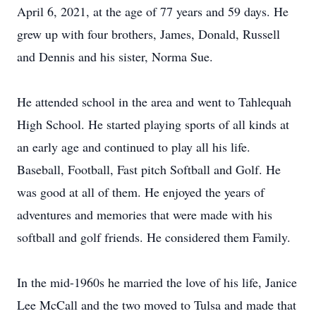
April 6, 2021, at the age of 77 years and 59 days. He
grew up with four brothers, James, Donald, Russell
and Dennis and his sister, Norma Sue.
He attended school in the area and went to Tahlequah
High School. He started playing sports of all kinds at
an early age and continued to play all his life.
Baseball, Football, Fast pitch Softball and Golf. He
was good at all of them. He enjoyed the years of
adventures and memories that were made with his
softball and golf friends. He considered them Family.
In the mid-1960s he married the love of his life, Janice
Lee McCall and the two moved to Tulsa and made that