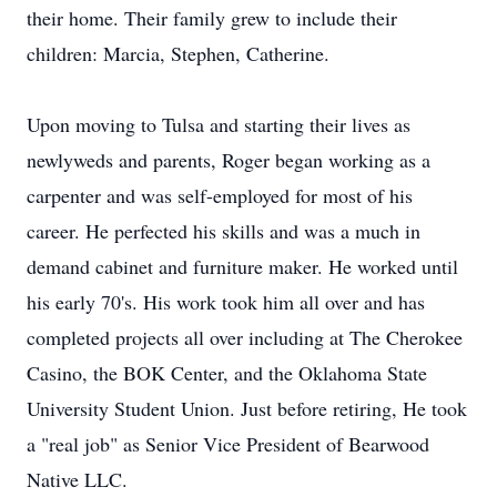
their home. Their family grew to include their
children: Marcia, Stephen, Catherine.
Upon moving to Tulsa and starting their lives as
newlyweds and parents, Roger began working as a
carpenter and was self-employed for most of his
career. He perfected his skills and was a much in
demand cabinet and furniture maker. He worked until
his early 70's. His work took him all over and has
completed projects all over including at The Cherokee
Casino, the BOK Center, and the Oklahoma State
University Student Union. Just before retiring, He took
a "real job" as Senior Vice President of Bearwood
Native LLC.