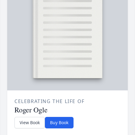
CELEBRATING THE LIFE OF
Roger Ogle
View Book
Buy Book