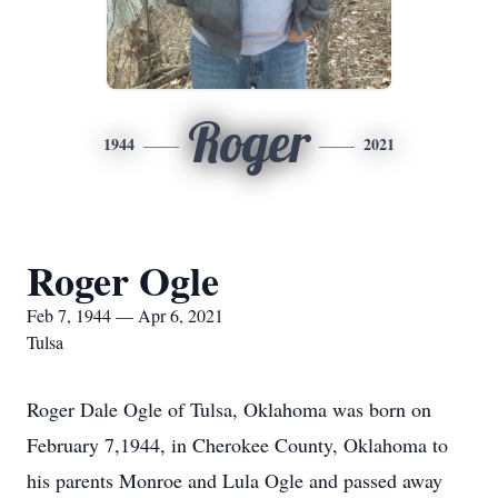
Roger
1944
2021
Roger Ogle
Feb 7, 1944 — Apr 6, 2021
Tulsa
Roger Dale Ogle of Tulsa, Oklahoma was born on
February 7,1944, in Cherokee County, Oklahoma to
his parents Monroe and Lula Ogle and passed away