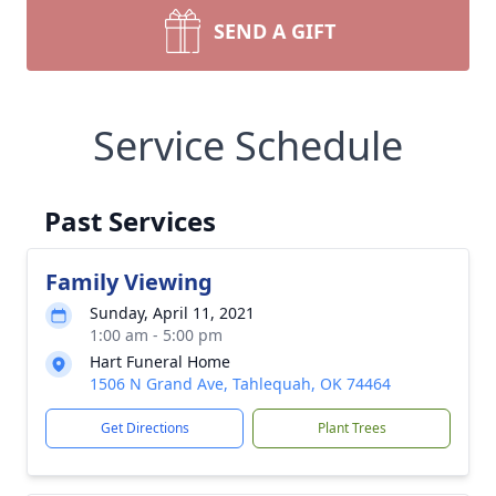
SEND A GIFT
Service Schedule
Past Services
Family Viewing
Sunday, April 11, 2021
1:00 am - 5:00 pm
Hart Funeral Home
1506 N Grand Ave, Tahlequah, OK 74464
Get Directions
Plant Trees