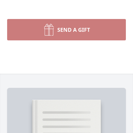
SEND A GIFT