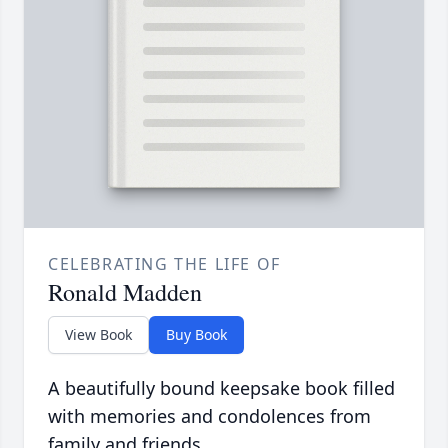
CELEBRATING THE LIFE OF
Ronald Madden
View Book
Buy Book
A beautifully bound keepsake book filled
with memories and condolences from
family and friends.