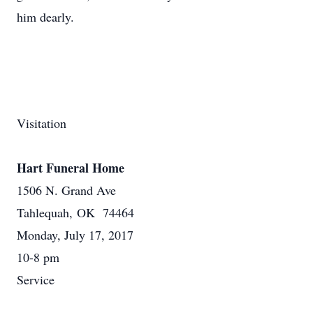
him dearly.
Visitation
Hart Funeral Home
1506 N. Grand Ave
Tahlequah, OK 74464
Monday, July 17, 2017
10-8 pm
Service