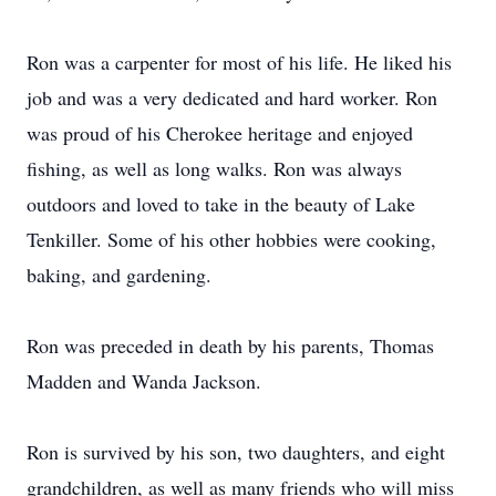
Ron was a carpenter for most of his life. He liked his
job and was a very dedicated and hard worker. Ron
was proud of his Cherokee heritage and enjoyed
fishing, as well as long walks. Ron was always
outdoors and loved to take in the beauty of Lake
Tenkiller. Some of his other hobbies were cooking,
baking, and gardening.
Ron was preceded in death by his parents, Thomas
Madden and Wanda Jackson.
Ron is survived by his son, two daughters, and eight
grandchildren, as well as many friends who will miss