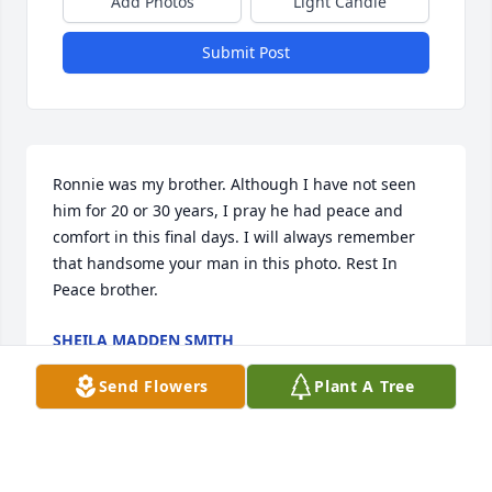
Add Photos
Light Candle
Submit Post
Ronnie was my brother. Although I have not seen 
him for 20 or 30 years, I pray he had peace and 
comfort in this final days. I will always remember 
that handsome your man in this photo. Rest In 
Peace brother.
SHEILA MADDEN SMITH
Jul 10, 2017
Send Flowers
Plant A Tree
Visits: 22