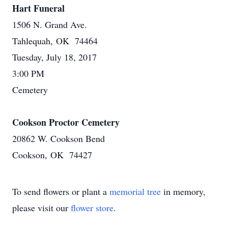
Hart Funeral
1506 N. Grand Ave.
Tahlequah, OK 74464
Tuesday, July 18, 2017
3:00 PM
Cemetery
Cookson Proctor Cemetery
20862 W. Cookson Bend
Cookson, OK 74427
To send flowers or plant a
memorial tree
in memory,
please visit our
flower store
.