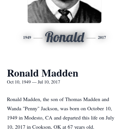
Ronald
1949
2017
Ronald Madden
Oct 10, 1949 — Jul 10, 2017
Ronald Madden, the son of Thomas Madden and
Wanda "Penny" Jackson, was born on October 10,
1949 in Modesto, CA and departed this life on July
10, 2017 in Cookson, OK at 67 years old.