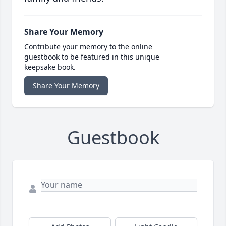
Share Your Memory
Contribute your memory to the online
guestbook to be featured in this unique
keepsake book.
Share Your Memory
Guestbook