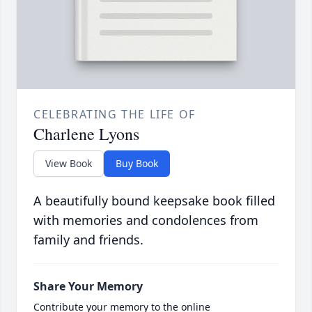
CELEBRATING THE LIFE OF
Charlene Lyons
View Book
Buy Book
A beautifully bound keepsake book filled
with memories and condolences from
family and friends.
Share Your Memory
Contribute your memory to the online