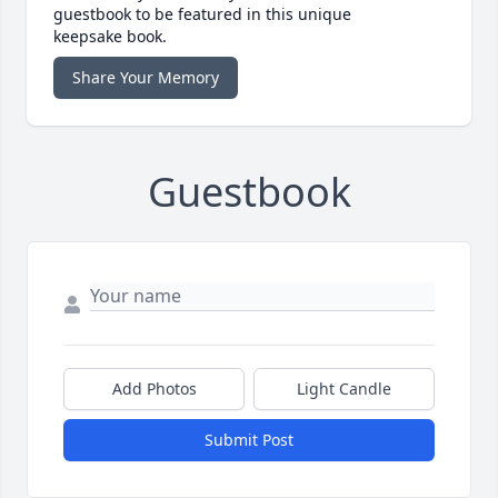
guestbook to be featured in this unique
keepsake book.
Share Your Memory
Guestbook
Add Photos
Light Candle
Submit Post