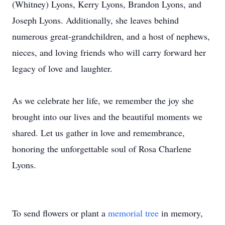
(Whitney) Lyons, Kerry Lyons, Brandon Lyons, and
Joseph Lyons. Additionally, she leaves behind
numerous great-grandchildren, and a host of nephews,
nieces, and loving friends who will carry forward her
legacy of love and laughter.
As we celebrate her life, we remember the joy she
brought into our lives and the beautiful moments we
shared. Let us gather in love and remembrance,
honoring the unforgettable soul of Rosa Charlene
Lyons.
To send flowers or plant a
memorial tree
in memory,