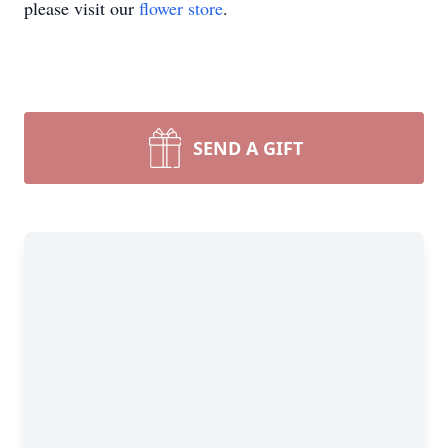
please visit our
flower store
.
SEND A GIFT