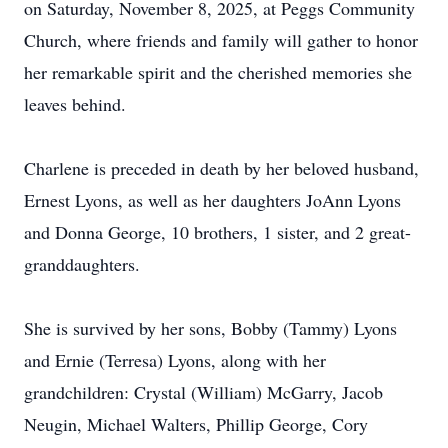
on Saturday, November 8, 2025, at Peggs Community
Church, where friends and family will gather to honor
her remarkable spirit and the cherished memories she
leaves behind.
Charlene is preceded in death by her beloved husband,
Ernest Lyons, as well as her daughters JoAnn Lyons
and Donna George, 10 brothers, 1 sister, and 2 great-
granddaughters.
She is survived by her sons, Bobby (Tammy) Lyons
and Ernie (Terresa) Lyons, along with her
grandchildren: Crystal (William) McGarry, Jacob
Neugin, Michael Walters, Phillip George, Cory