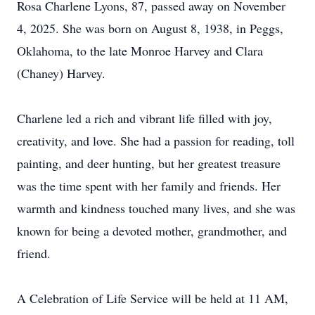
Rosa Charlene Lyons, 87, passed away on November
4, 2025. She was born on August 8, 1938, in Peggs,
Oklahoma, to the late Monroe Harvey and Clara
(Chaney) Harvey.
Charlene led a rich and vibrant life filled with joy,
creativity, and love. She had a passion for reading, toll
painting, and deer hunting, but her greatest treasure
was the time spent with her family and friends. Her
warmth and kindness touched many lives, and she was
known for being a devoted mother, grandmother, and
friend.
A Celebration of Life Service will be held at 11 AM,