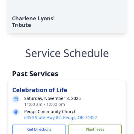
Charlene Lyons'
Tribute
Service Schedule
Past Services
Celebration of Life
Saturday, November 8, 2025
11:00 am - 12:00 pm
Peggs Community Church
6459 State Hwy 82, Peggs, OK 74452
Get Directions
Plant Trees