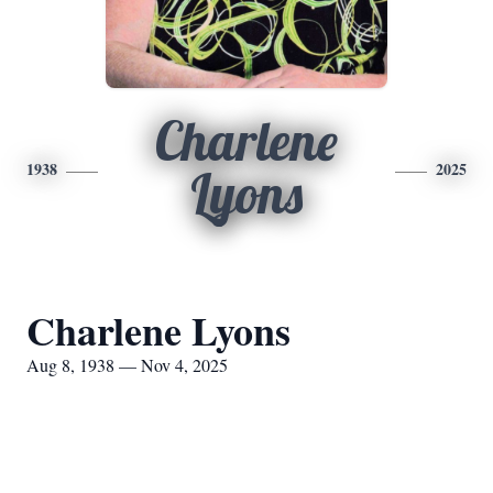
Charlene
1938
2025
Lyons
Charlene Lyons
Aug 8, 1938 — Nov 4, 2025