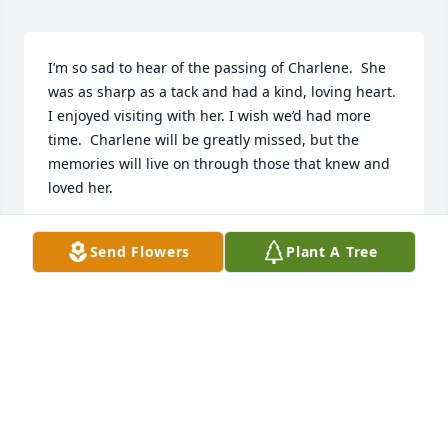
I’m so sad to hear of the passing of Charlene.  She 
was as sharp as a tack and had a kind, loving heart.  
I enjoyed visiting with her. I wish we’d had more 
time.  Charlene will be greatly missed, but the 
memories will live on through those that knew and 
loved her.
BERTHA A. CREEL (GUINN)
Send Flowers
Plant A Tree
Nov 06, 2025
ELEANOR (RAPER) BUTLER
Nov 06, 2025