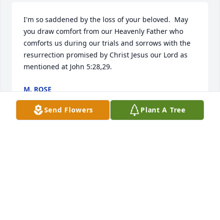
I'm so saddened by the loss of your beloved.  May 
you draw comfort from our Heavenly Father who 
comforts us during our trials and sorrows with the 
resurrection promised by Christ Jesus our Lord as 
mentioned at John 5:28,29.
M. ROSE
Mar 14, 2019
Send Flowers
Plant A Tree
I love you momma! You will Be truly missed
ANGEL TERRAPIN
Mar 14, 2019