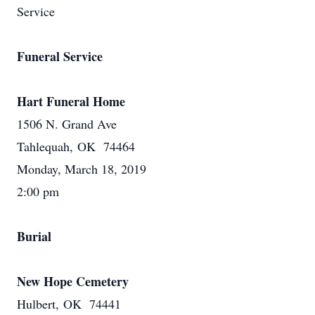
Service
Funeral Service
Hart Funeral Home
1506 N. Grand Ave
Tahlequah, OK 74464
Monday, March 18, 2019
2:00 pm
Burial
New Hope Cemetery
Hulbert, OK 74441