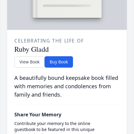
CELEBRATING THE LIFE OF
Ruby Gladd
View Book
Buy Book
A beautifully bound keepsake book filled
with memories and condolences from
family and friends.
Share Your Memory
Contribute your memory to the online
guestbook to be featured in this unique