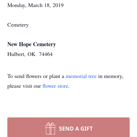
Monday, March 18, 2019
Cemetery
New Hope Cemetery
Hulbert, OK 74464
To send flowers or plant a
memorial tree
in memory,
please visit our
flower store
.
SEND A GIFT