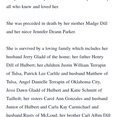
all who knew and loved her.
She was preceded in death by her mother Madge Dill
and her niece Jennifer Deann Parker.
She is survived by a loving family which includes her
husband Jerry Gladd of the home; her father Henry
Dill of Hulbert; her children Justin William Terrapin
of Tulsa, Patrick Lee Carlile and husband Matthew of
Tulsa, Angel Danielle Terrapin of Oklahoma City,
Jessi Dawn Gladd of Hulbert and Katie Schmitt of
Tailholt; her sisters Carol Ann Gonzales and husband
Junior of Hulbert and Carla Kay Carmichael and
husband Rusty of McLoud; her brother Carl Albin Dill