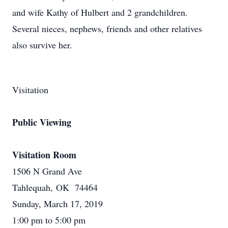
and wife Kathy of Hulbert and 2 grandchildren.
Several nieces, nephews, friends and other relatives
also survive her.
Visitation
Public Viewing
Visitation Room
1506 N Grand Ave
Tahlequah, OK 74464
Sunday, March 17, 2019
1:00 pm to 5:00 pm