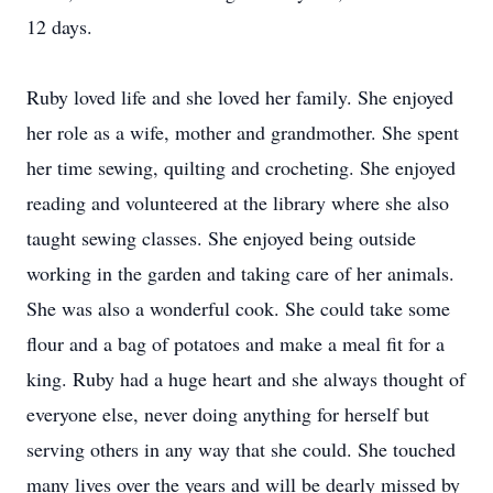
12 days.
Ruby loved life and she loved her family. She enjoyed
her role as a wife, mother and grandmother. She spent
her time sewing, quilting and crocheting. She enjoyed
reading and volunteered at the library where she also
taught sewing classes. She enjoyed being outside
working in the garden and taking care of her animals.
She was also a wonderful cook. She could take some
flour and a bag of potatoes and make a meal fit for a
king. Ruby had a huge heart and she always thought of
everyone else, never doing anything for herself but
serving others in any way that she could. She touched
many lives over the years and will be dearly missed by