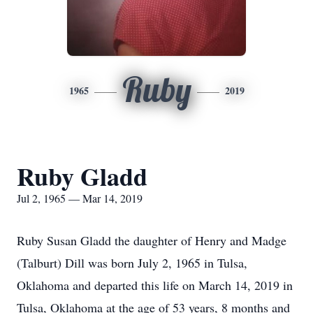
Ruby
1965
2019
Ruby Gladd
Jul 2, 1965 — Mar 14, 2019
Ruby Susan Gladd the daughter of Henry and Madge
(Talburt) Dill was born July 2, 1965 in Tulsa,
Oklahoma and departed this life on March 14, 2019 in
Tulsa, Oklahoma at the age of 53 years, 8 months and