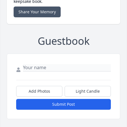
keepsake book.
Share Your Memory
Guestbook
Add Photos
Light Candle
Submit Post