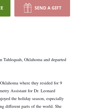
EE
SEND A GIFT
in Tahlequah, Oklahoma and departed
, Oklahoma where they resided for 9
metry Assistant for Dr. Leonard
joyed the holiday season, especially
ng different parts of the world. She