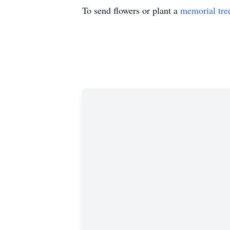
To send flowers or plant a
memorial tre