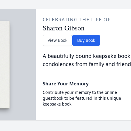
CELEBRATING THE LIFE OF
Sharon Gibson
View Book
Buy Book
A beautifully bound keepsake book
condolences from family and friend
Share Your Memory
Contribute your memory to the online
guestbook to be featured in this unique
keepsake book.