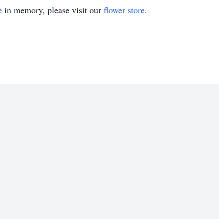
e
in memory, please visit our
flower store
.