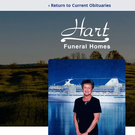
‹ Return to Current Obituaries