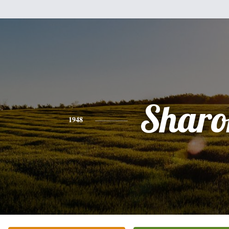
Sharo
1948