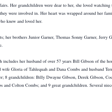
 fairs. Her grandchildren were dear to her, she loved watching 
 they were involved in. Her heart was wrapped around her fam
 who knew and loved her.
ts; her brothers Junior Garner, Thomas Sonny Garner, Jerry 
e.
h includes her husband of over 57 years Bill Gibson of the h
 wife Gloria of Tahlequah and Dana Combs and husband Terry
; 8 grandchildren: Billy Dwayne Gibson, Derek Gibson, Co
and Colton Combs; and 9 great grandchildren. Several nieces