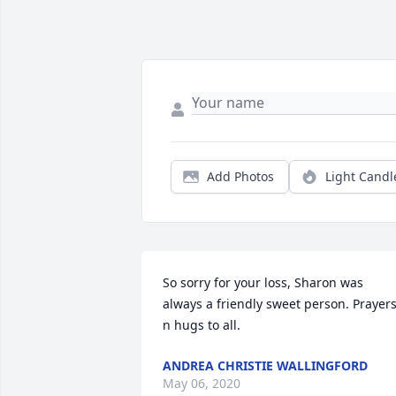
Add Photos
Light Candl
So sorry for your loss, Sharon was 
always a friendly sweet person. Prayers
n hugs to all.
ANDREA CHRISTIE WALLINGFORD
May 06, 2020