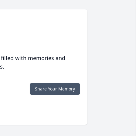
 filled with memories and
s.
Share Your Memory