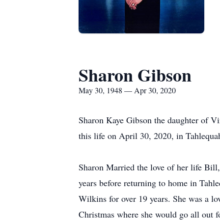
Sharon Gibson
May 30, 1948 — Apr 30, 2020
Sharon Kaye Gibson the daughter of V
this life on April 30, 2020, in Tahlequ
Sharon Married the love of her life Bil
years before returning to home in Tahl
Wilkins for over 19 years. She was a l
Christmas where she would go all out fo