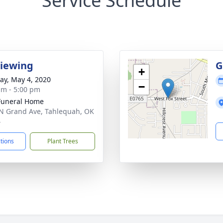
Service Schedule
Viewing
G
+
y, May 4, 2020
−
am - 5:00 pm
Funeral Home
N Grand Ave, Tahlequah, OK
4
ctions
Plant Trees