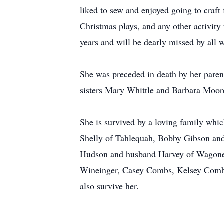
liked to sew and enjoyed going to craft
Christmas plays, and any other activity
years and will be dearly missed by all
She was preceded in death by her paren
sisters Mary Whittle and Barbara Moor
She is survived by a loving family whic
Shelly of Tahlequah, Bobby Gibson and
Hudson and husband Harvey of Wagoner
Wineinger, Casey Combs, Kelsey Combs 
also survive her.