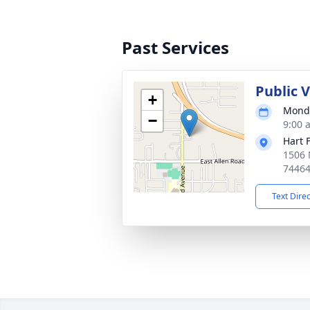
Past Services
Public 
+
Monda
−
9:00 
Hart 
1506 
7446
Text Dire