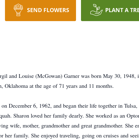
SEND FLOWERS
PLANT A TR
irgil and Louise (McGowan) Garner was born May 30, 1948, 
ah, Oklahoma at the age of 71 years and 11 months.
l, on December 6, 1962, and began their life together in Tulsa
equah. Sharon loved her family dearly. She worked as an Opto
oving wife, mother, grandmother and great grandmother. She en
r her family. She enjoyed traveling, going on cruises and seei