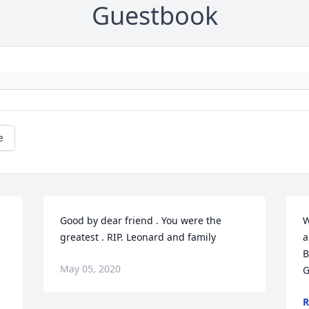
Guestbook
e
Good by dear friend . You were the 
W
 
greatest . RIP. Leonard and family
a
B
May 05, 2020
G
R