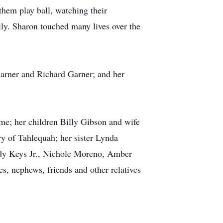
them play ball, watching their
ily. Sharon touched many lives over the
Garner and Richard Garner; and her
ome; her children Billy Gibson and wife
 of Tahlequah; her sister Lynda
dy Keys Jr., Nichole Moreno, Amber
, nephews, friends and other relatives