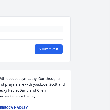
Submit Post
ith deepest sympathy. Our thoughts 
nd prayers are with you.Love, Scott and 
ecky HadleyDavid and Cheri 
arnerRebecca Hadley
EBECCA HADLEY