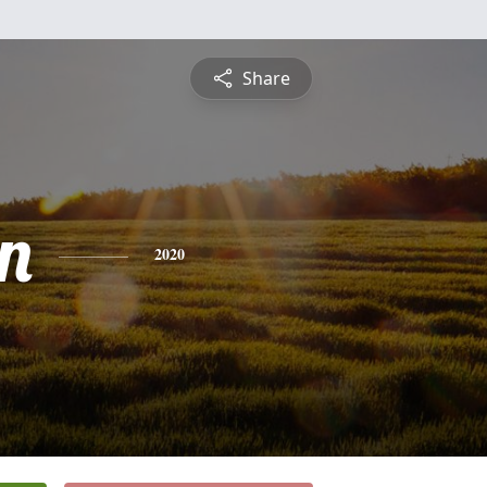
Share
n
2020