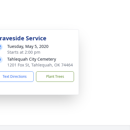
raveside Service
Tuesday, May 5, 2020
Starts at 2:00 pm
Tahlequah City Cemetery
1201 Fox St, Tahlequah, OK 74464
Text Directions
Plant Trees