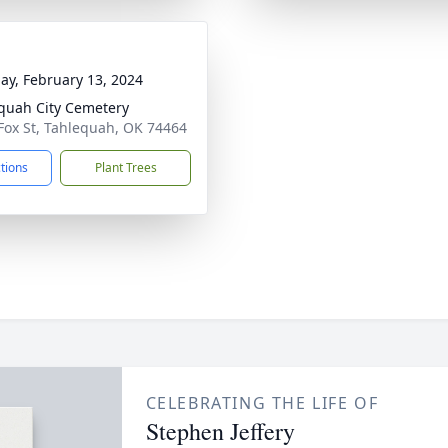
ay, February 13, 2024
quah City Cemetery
Fox St, Tahlequah, OK 74464
ctions
Plant Trees
CELEBRATING THE LIFE OF
Stephen Jeffery