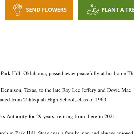
SEND FLOWERS
PLANT A TR
 Park Hill, Oklahoma, passed away peacefully at his home Th
Dennison, Texas, to the late Roy Lee Jeffery and Dovie Mae "
uated from Tahlequah High School, class of 1969.
 Authority for 29 years, retiring from there in 2021.
ch in Park Hill. Steve was a family man and always enjoyed 