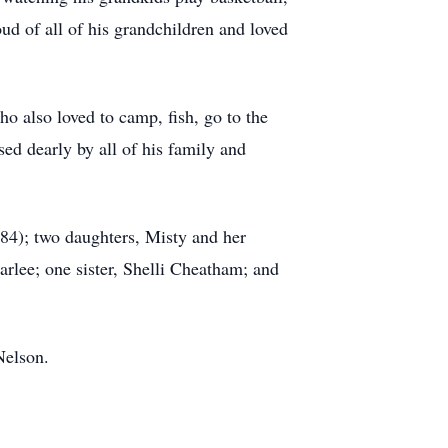
d of all of his grandchildren and loved
o also loved to camp, fish, go to the
ed dearly by all of his family and
84); two daughters, Misty and her
rlee; one sister, Shelli Cheatham; and
Nelson.