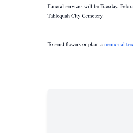
Funeral services will be Tuesday, Febr
Tahlequah City Cemetery.
To send flowers or plant a
memorial tre