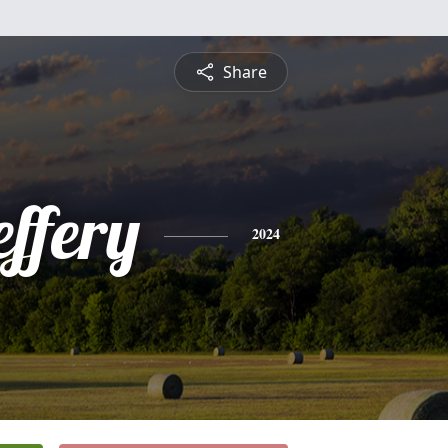
Share
ffery
2024