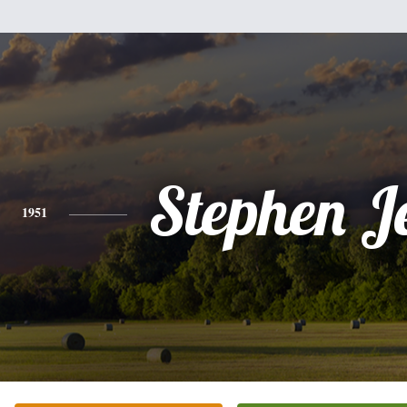
Stephen Je
1951