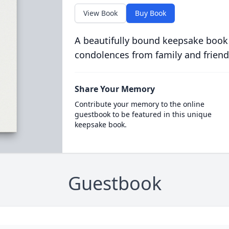
View Book
Buy Book
A beautifully bound keepsake book
condolences from family and friend
Share Your Memory
Contribute your memory to the online
guestbook to be featured in this unique
keepsake book.
Guestbook