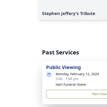
Stephen Jeffery's Tribute
Past Services
Public Viewing
Monday, February 12, 2024
5:00 - 7:00 pm
Hart Funeral Home
Plant Trees