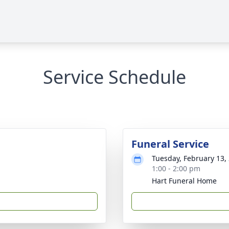
Service Schedule
Funeral Service
Tuesday, February 13,
1:00 - 2:00 pm
Hart Funeral Home