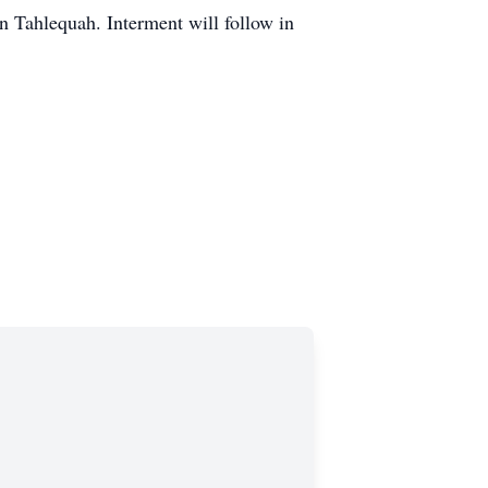
n Tahlequah. Interment will follow in