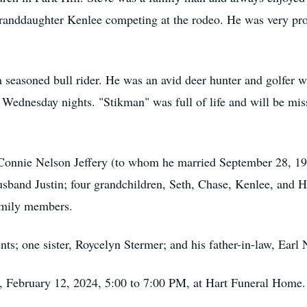
granddaughter Kenlee competing at the rodeo. He was very prou
easoned bull rider. He was an avid deer hunter and golfer wh
 Wednesday nights. "Stikman" was full of life and will be miss
, Connie Nelson Jeffery (to whom he married September 28, 19
band Justin; four grandchildren, Seth, Chase, Kenlee, and Ha
amily members.
nts; one sister, Roycelyn Stermer; and his father-in-law, Earl 
, February 12, 2024, 5:00 to 7:00 PM, at Hart Funeral Home.