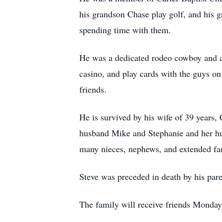
his grandson Chase play golf, and his 
spending time with them.
He was a dedicated rodeo cowboy and a s
casino, and play cards with the guys on
friends.
He is survived by his wife of 39 years
husband Mike and Stephanie and her hus
many nieces, nephews, and extended f
Steve was preceded in death by his pare
The family will receive friends Monday