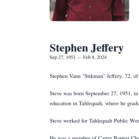
Stephen Jeffery
Sep 27, 1951 — Feb 8, 2024
Stephen Vann "Stikman" Jeffery, 72, of
Steve was born September 27, 1951, in 
education in Tahlequah, where he grad
Steve worked for Tahlequah Public Works
He was a member of Carter Baptist Chur