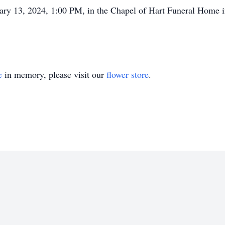
uary 13, 2024, 1:00 PM, in the Chapel of Hart Funeral Home i
e
in memory, please visit our
flower store
.