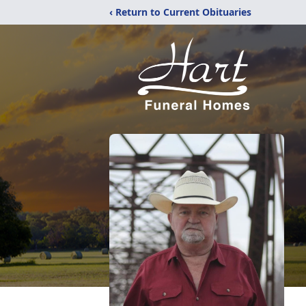
‹ Return to Current Obituaries