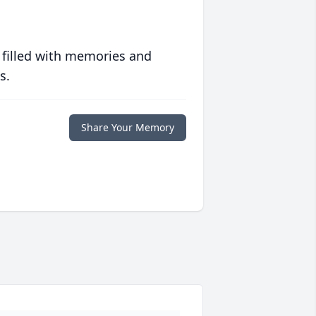
 filled with memories and
s.
Share Your Memory