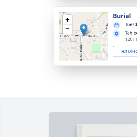
Burial
+
Tuesd
−
Tahle
1201 
Text Dire