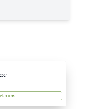
 2024
Plant Trees