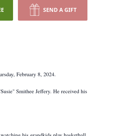
EE
SEND A GIFT
ursday, February 8, 2024.
Susie" Smithee Jeffery. He received his
watching his grandkids play basketball,