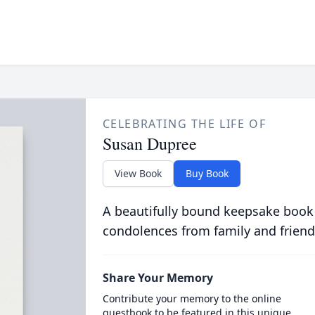
CELEBRATING THE LIFE OF
Susan Dupree
View Book
Buy Book
A beautifully bound keepsake book
condolences from family and friend
Share Your Memory
Contribute your memory to the online
guestbook to be featured in this unique