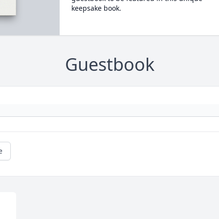
keepsake book.
Guestbook
e