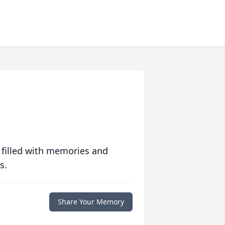
 filled with memories and
s.
Share Your Memory