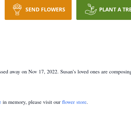
SEND FLOWERS
PLANT A TR
ed away on Nov 17, 2022. Susan’s loved ones are composing 
e
in memory, please visit our
flower store
.