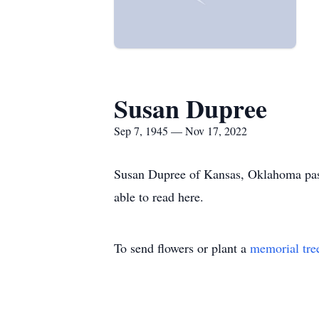
Susan Dupree
Sep 7, 1945 — Nov 17, 2022
Susan Dupree of Kansas, Oklahoma pass
able to read here.
To send flowers or plant a
memorial tre