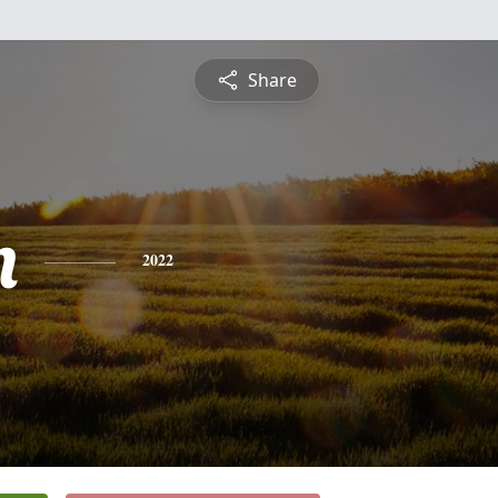
Share
n
2022