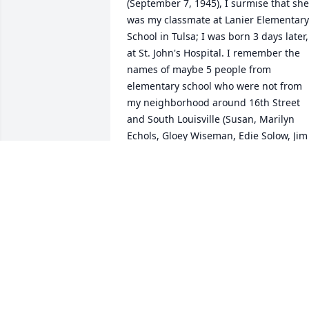
(September 7, 1945), I surmise that she 
was my classmate at Lanier Elementary 
School in Tulsa; I was born 3 days later, 
at St. John's Hospital. I remember the 
names of maybe 5 people from 
elementary school who were not from 
my neighborhood around 16th Street 
and South Louisville (Susan, Marilyn 
Echols, Gloey Wiseman, Edie Solow, Jim 
Cornwell). You see, Susan (dark hair) 
and Marilyn (a blonde) were my 
heartthrobs. I would imagine myself 
doing heroic deeds, saving them from 
danger, in order to win their love. That's
all. (We moved from Tulsa to Houston in
summer 1959, and I lost touch with 
everybody.) Condolences to family and 
friends.