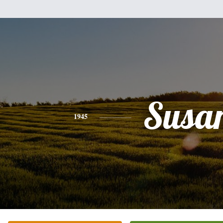
Susa
1945