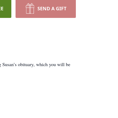
EE
SEND A GIFT
Susan’s obituary, which you will be