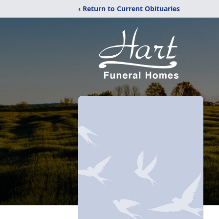
‹ Return to Current Obituaries