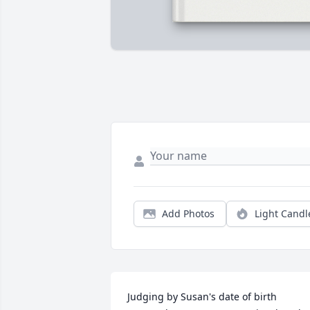
Add Photos
Light Candl
Judging by Susan's date of birth 