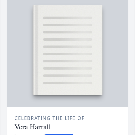
CELEBRATING THE LIFE OF
Vera Harrall