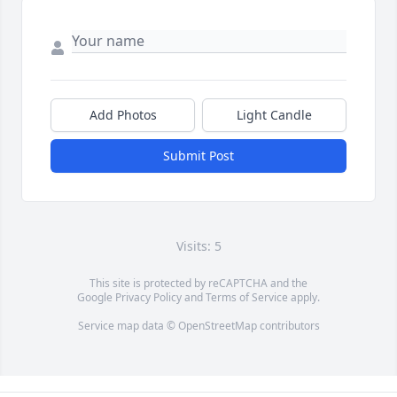
Add Photos
Light Candle
Submit Post
Visits: 5
This site is protected by reCAPTCHA and the
Google
Privacy Policy
and
Terms of Service
apply.
Service map data ©
OpenStreetMap
contributors