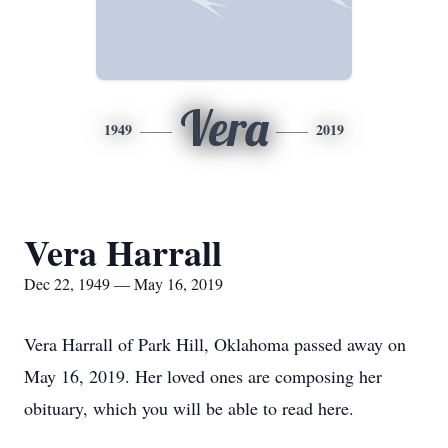
Vera
1949
2019
Vera Harrall
Dec 22, 1949 — May 16, 2019
Vera Harrall of Park Hill, Oklahoma passed away on
May 16, 2019. Her loved ones are composing her
obituary, which you will be able to read here.