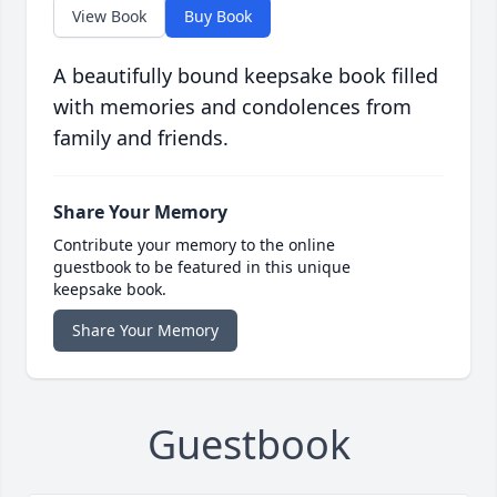
View Book
Buy Book
A beautifully bound keepsake book filled
with memories and condolences from
family and friends.
Share Your Memory
Contribute your memory to the online
guestbook to be featured in this unique
keepsake book.
Share Your Memory
Guestbook