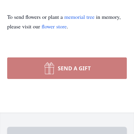
To send flowers or plant a
memorial tree
in memory,
please visit our
flower store
.
SEND A GIFT