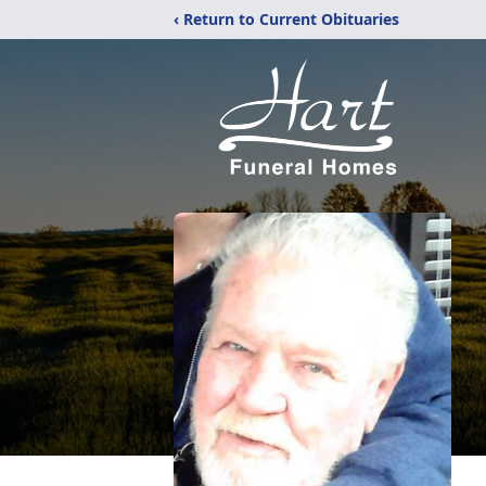
‹ Return to Current Obituaries