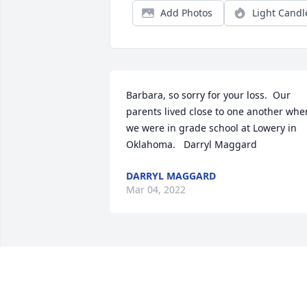
Add Photos
Light Candl
Barbara, so sorry for your loss.  Our 
parents lived close to one another when
we were in grade school at Lowery in 
Oklahoma.   Darryl Maggard
DARRYL MAGGARD
Mar 04, 2022