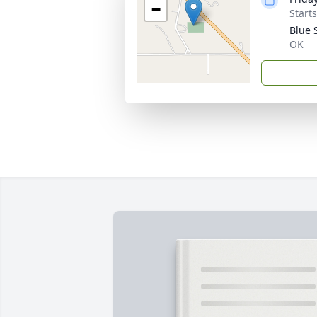
−
Start
Blue 
OK