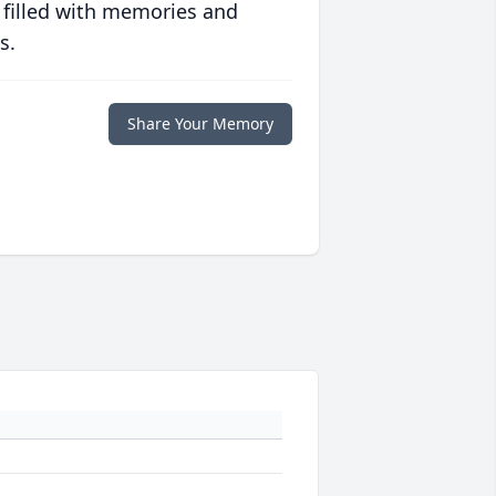
 filled with memories and
s.
Share Your Memory