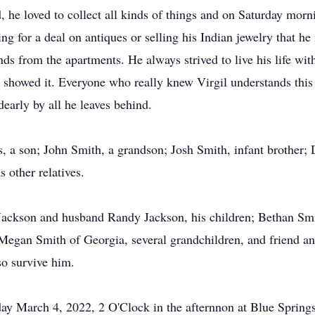
d, he loved to collect all kinds of things and on Saturday morn
ing for a deal on antiques or selling his Indian jewelry that he
ds from the apartments. He always strived to live his life wi
showed it. Everyone who really knew Virgil understands this 
early by all he leaves behind.
s, a son; John Smith, a grandson; Josh Smith, infant brother;
s other relatives.
h-Jackson and husband Randy Jackson, his children; Bethan Sm
Megan Smith of Georgia, several grandchildren, and friend a
o survive him.
iday March 4, 2022, 2 O'Clock in the afternnon at Blue Spri