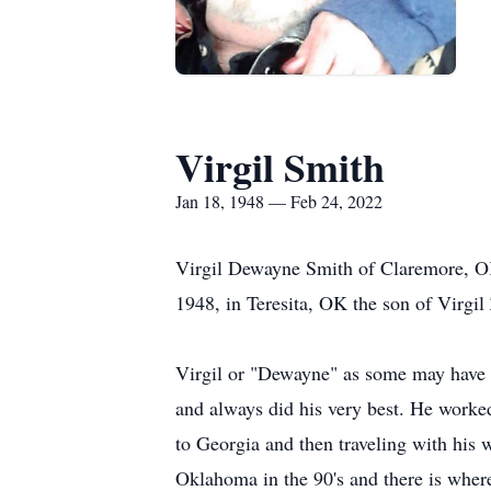
Virgil Smith
Jan 18, 1948 — Feb 24, 2022
Virgil Dewayne Smith of Claremore, OK
1948, in Teresita, OK the son of Virgi
Virgil or "Dewayne" as some may have 
and always did his very best. He worke
to Georgia and then traveling with his w
Oklahoma in the 90's and there is where 