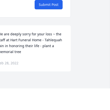
Submit Post
e are deeply sorry for your loss ~ the 
taff at Hart Funeral Home - Tahlequah

oin in honoring their life - plant a 
emorial tree
eb 28, 2022