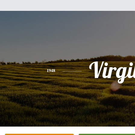
Virgi
1948