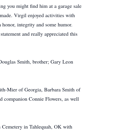
ing you might find him at a garage sale
 made. Virgil enjoyed activities with
th honor, integrity and some humor.
statement and really appreciated this
 Douglas Smith, brother; Gary Leon
ith-Mier of Georgia, Barbara Smith of
nd companion Connie Flowers, as well
ngs Cemetery in Tahlequah, OK with