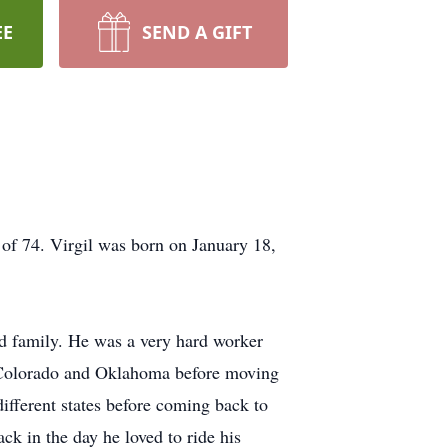
EE
SEND A GIFT
of 74. Virgil was born on January 18,
d family. He was a very hard worker
in Colorado and Oklahoma before moving
different states before coming back to
ck in the day he loved to ride his