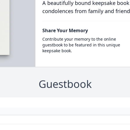
A beautifully bound keepsake book
condolences from family and friend
Share Your Memory
Contribute your memory to the online
guestbook to be featured in this unique
keepsake book.
Guestbook