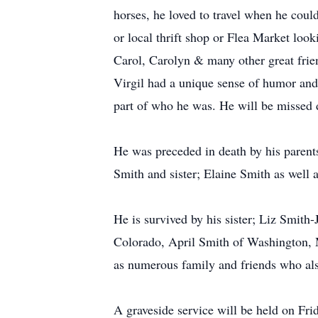
horses, he loved to travel when he coul
or local thrift shop or Flea Market look
Carol, Carolyn & many other great frien
Virgil had a unique sense of humor and 
part of who he was. He will be missed d
He was preceded in death by his parent
Smith and sister; Elaine Smith as well a
He is survived by his sister; Liz Smit
Colorado, April Smith of Washington, 
as numerous family and friends who als
A graveside service will be held on Fr