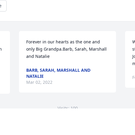
e
Forever in our hearts as the one and 
W
 
only Big Grandpa.Barb, Sarah, Marshall 
s
and Natalie
J
m
BARB, SARAH, MARSHALL AND
NATALIE
F
Mar 02, 2022
Visits: 100
This site is protected by reCAPTCHA and the
Google
Privacy Policy
and
Terms of Service
apply.