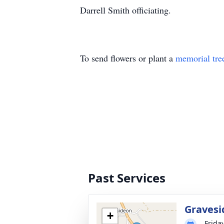
Darrell Smith officiating.
To send flowers or plant a
memorial tre
Past Services
Gravesi
+
Frida