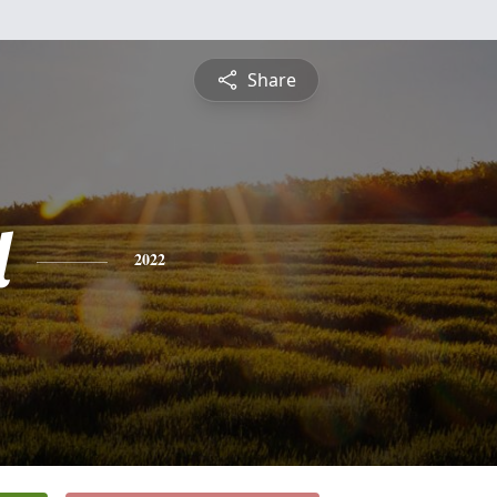
Share
l
2022