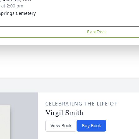
s at 2:00 pm
Springs Cemetery
Plant Trees
CELEBRATING THE LIFE OF
Virgil Smith
View Book
Buy Book