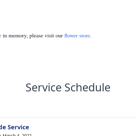
e
in memory, please visit our
flower store
.
Service Schedule
de Service
y, March 4, 2022