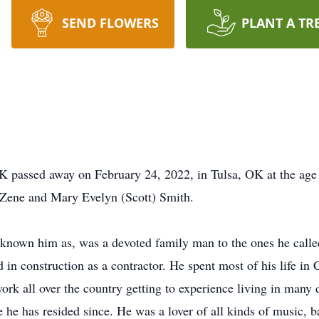
SEND FLOWERS
PLANT A TR
 passed away on February 24, 2022, in Tulsa, OK at the age 
l Zene and Mary Evelyn (Scott) Smith.
known him as, was a devoted family man to the ones he calle
d in construction as a contractor. He spent most of his life 
ork all over the country getting to experience living in many 
he has resided since. He was a lover of all kinds of music, ba