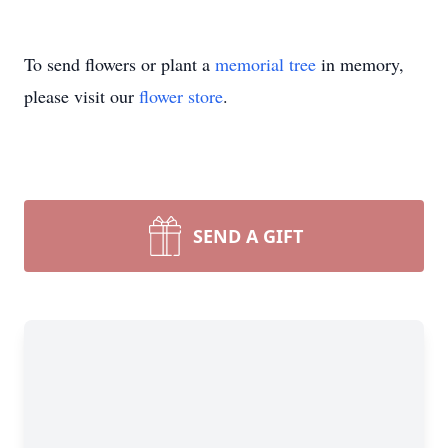
To send flowers or plant a
memorial tree
in memory,
please visit our
flower store
.
SEND A GIFT