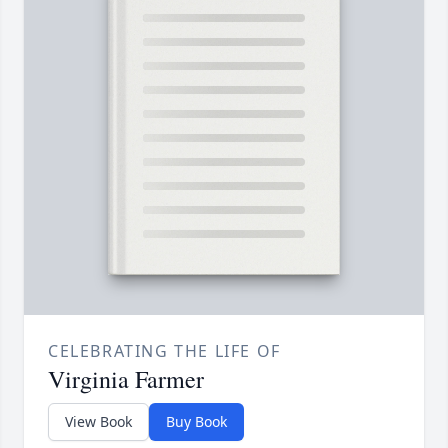
CELEBRATING THE LIFE OF
Virginia Farmer
View Book
Buy Book