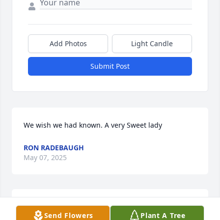
Add Photos
Light Candle
Submit Post
We wish we had known. A very Sweet lady
RON RADEBAUGH
May 07, 2025
She was a very sweet lady she will be dearly missed 
Send Flowers
Plant A Tree
I really enjoyed making memories with her at Bible 