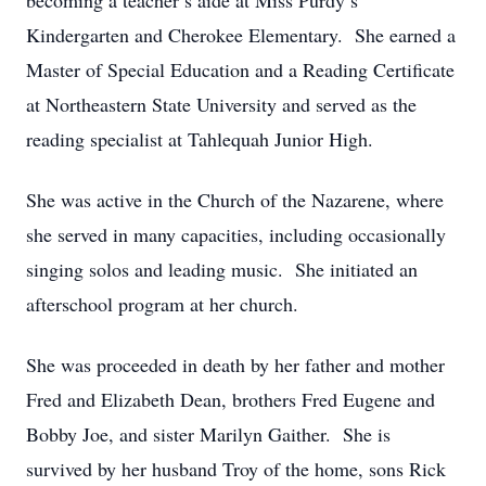
becoming a teacher’s aide at Miss Purdy’s
Kindergarten and Cherokee Elementary. She earned a
Master of Special Education and a Reading Certificate
at Northeastern State University and served as the
reading specialist at Tahlequah Junior High.
She was active in the Church of the Nazarene, where
she served in many capacities, including occasionally
singing solos and leading music. She initiated an
afterschool program at her church.
She was proceeded in death by her father and mother
Fred and Elizabeth Dean, brothers Fred Eugene and
Bobby Joe, and sister Marilyn Gaither. She is
survived by her husband Troy of the home, sons Rick