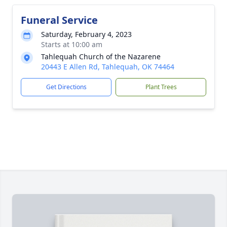
Funeral Service
Saturday, February 4, 2023
Starts at 10:00 am
Tahlequah Church of the Nazarene
20443 E Allen Rd, Tahlequah, OK 74464
Get Directions
Plant Trees