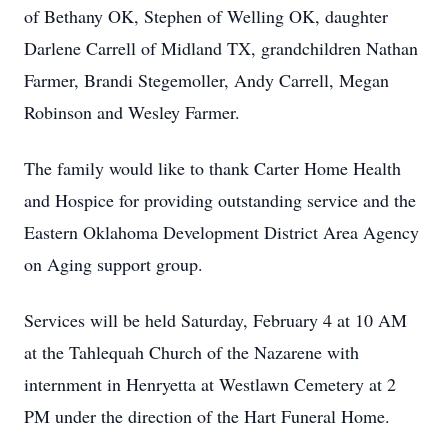
of Bethany OK, Stephen of Welling OK, daughter
Darlene Carrell of Midland TX, grandchildren Nathan
Farmer, Brandi Stegemoller, Andy Carrell, Megan
Robinson and Wesley Farmer.
The family would like to thank Carter Home Health
and Hospice for providing outstanding service and the
Eastern Oklahoma Development District Area Agency
on Aging support group.
Services will be held Saturday, February 4 at 10 AM
at the Tahlequah Church of the Nazarene with
internment in Henryetta at Westlawn Cemetery at 2
PM under the direction of the Hart Funeral Home.