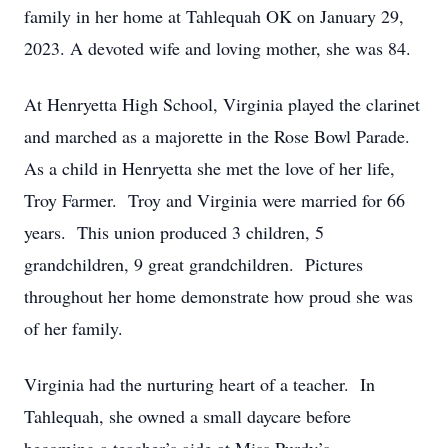
family in her home at Tahlequah OK on January 29,
2023. A devoted wife and loving mother, she was 84.
At Henryetta High School, Virginia played the clarinet
and marched as a majorette in the Rose Bowl Parade.
As a child in Henryetta she met the love of her life,
Troy Farmer. Troy and Virginia were married for 66
years. This union produced 3 children, 5
grandchildren, 9 great grandchildren. Pictures
throughout her home demonstrate how proud she was
of her family.
Virginia had the nurturing heart of a teacher. In
Tahlequah, she owned a small daycare before