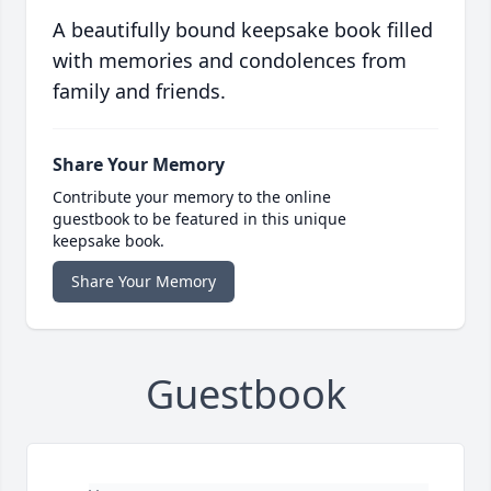
A beautifully bound keepsake book filled
with memories and condolences from
family and friends.
Share Your Memory
Contribute your memory to the online
guestbook to be featured in this unique
keepsake book.
Share Your Memory
Guestbook