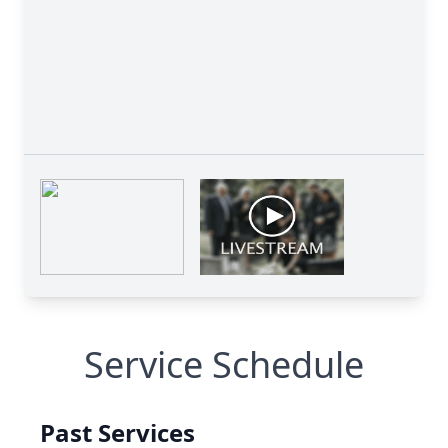
Service Schedule
Past Services