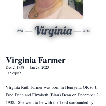
Virginia
1938
2023
Virginia Farmer
Dec 2, 1938 — Jan 29, 2023
Tahlequah
Virginia Ruth Farmer was born in Henryetta OK to J.
Fred Dean and Elizabeth (Blair) Dean on December 2,
1938. She went to be with the Lord surrounded by