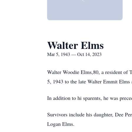
Walter Elms
Mar 5, 1943 — Oct 14, 2023
Walter Woodie Elms,80, a resident of 
5, 1943 to the late Walter Emmit Elms
In addition to hi sparents, he was prec
Survivors include his daughter, Dee Pe
Logan Elms.