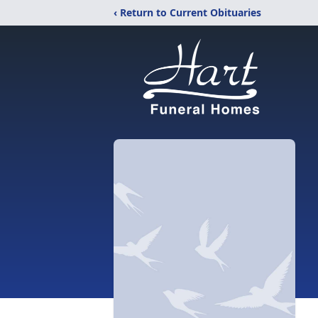
‹ Return to Current Obituaries