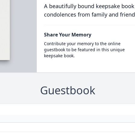
A beautifully bound keepsake book
condolences from family and friend
Share Your Memory
Contribute your memory to the online
guestbook to be featured in this unique
keepsake book.
Guestbook