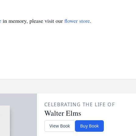
e
in memory, please visit our
flower store
.
CELEBRATING THE LIFE OF
Walter Elms
View Book
Buy Book