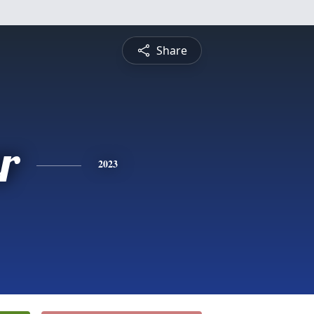
Share
r
2023