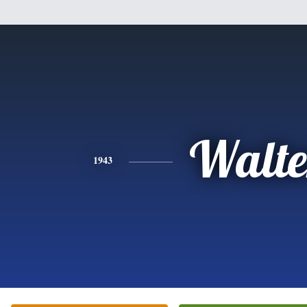
Walte
1943