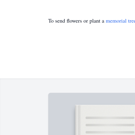
To send flowers or plant a
memorial tre