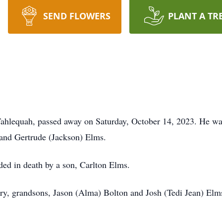
SEND FLOWERS
PLANT A TR
Tahlequah, passed away on Saturday, October 14, 2023. He w
 and Gertrude (Jackson) Elms.
eded in death by a son, Carlton Elms.
rry, grandsons, Jason (Alma) Bolton and Josh (Tedi Jean) El