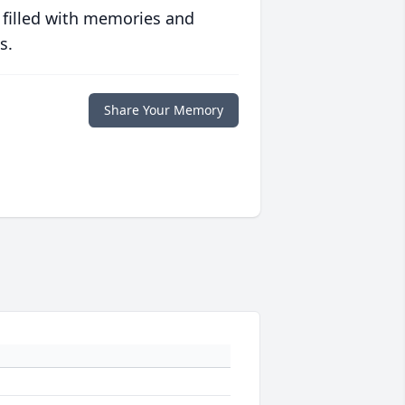
 filled with memories and
s.
Share Your Memory