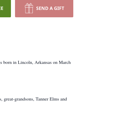
EE
SEND A GIFT
as born in Lincoln, Arkansas on March
ms, great-grandsons, Tanner Elms and