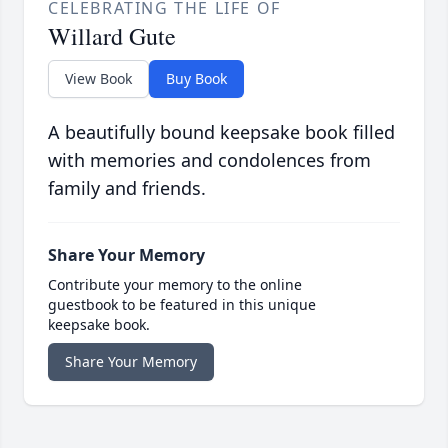
CELEBRATING THE LIFE OF
Willard Gute
View Book
Buy Book
A beautifully bound keepsake book filled
with memories and condolences from
family and friends.
Share Your Memory
Contribute your memory to the online
guestbook to be featured in this unique
keepsake book.
Share Your Memory