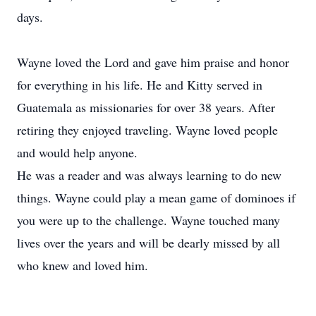
days.
Wayne loved the Lord and gave him praise and honor
for everything in his life. He and Kitty served in
Guatemala as missionaries for over 38 years. After
retiring they enjoyed traveling. Wayne loved people
and would help anyone.
He was a reader and was always learning to do new
things. Wayne could play a mean game of dominoes if
you were up to the challenge. Wayne touched many
lives over the years and will be dearly missed by all
who knew and loved him.