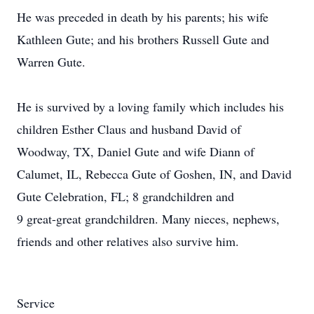
He was preceded in death by his parents; his wife
Kathleen Gute; and his brothers Russell Gute and
Warren Gute.
He is survived by a loving family which includes his
children Esther Claus and husband David of
Woodway, TX, Daniel Gute and wife Diann of
Calumet, IL, Rebecca Gute of Goshen, IN, and David
Gute Celebration, FL; 8 grandchildren and
9 great-great grandchildren. Many nieces, nephews,
friends and other relatives also survive him.
Service