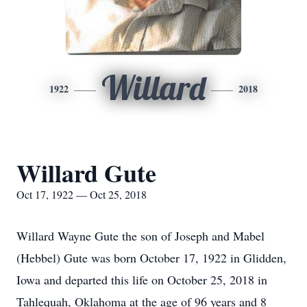
Willard
1922
2018
Willard Gute
Oct 17, 1922 — Oct 25, 2018
Willard Wayne Gute the son of Joseph and Mabel
(Hebbel) Gute was born October 17, 1922 in Glidden,
Iowa and departed this life on October 25, 2018 in
Tahlequah, Oklahoma at the age of 96 years and 8