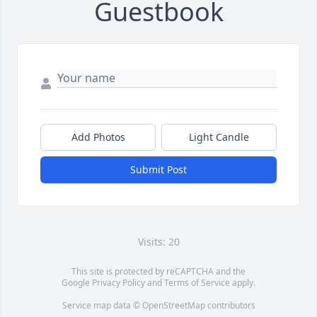
Guestbook
Add Photos
Light Candle
Submit Post
Visits: 20
This site is protected by reCAPTCHA and the
Google
Privacy Policy
and
Terms of Service
apply.
Service map data ©
OpenStreetMap
contributors