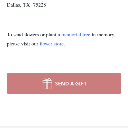
Dallas, TX 75228
To send flowers or plant a
memorial tree
in memory,
please visit our
flower store
.
SEND A GIFT