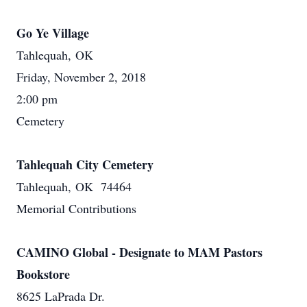
Go Ye Village
Tahlequah, OK
Friday, November 2, 2018
2:00 pm
Cemetery
Tahlequah City Cemetery
Tahlequah, OK 74464
Memorial Contributions
CAMINO Global - Designate to MAM Pastors
Bookstore
8625 LaPrada Dr.