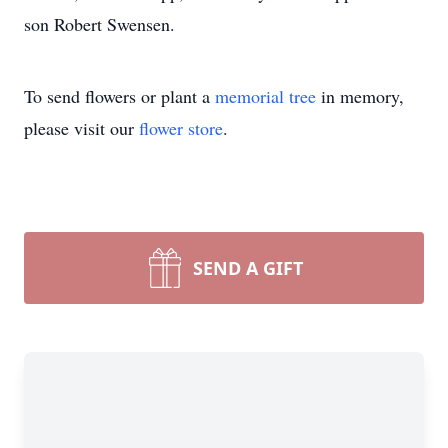
son Robert Swensen.
To send flowers or plant a
memorial tree
in memory,
please visit our
flower store
.
SEND A GIFT