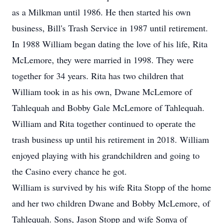
as a Milkman until 1986. He then started his own
business, Bill's Trash Service in 1987 until retirement.
In 1988 William began dating the love of his life, Rita
McLemore, they were married in 1998. They were
together for 34 years. Rita has two children that
William took in as his own, Dwane McLemore of
Tahlequah and Bobby Gale McLemore of Tahlequah.
William and Rita together continued to operate the
trash business up until his retirement in 2018. William
enjoyed playing with his grandchildren and going to
the Casino every chance he got.
William is survived by his wife Rita Stopp of the home
and her two children Dwane and Bobby McLemore, of
Tahlequah. Sons, Jason Stopp and wife Sonya of