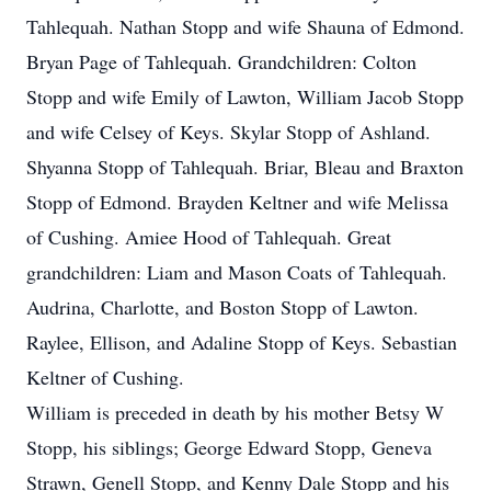
Tahlequah. Nathan Stopp and wife Shauna of Edmond.
Bryan Page of Tahlequah. Grandchildren: Colton
Stopp and wife Emily of Lawton, William Jacob Stopp
and wife Celsey of Keys. Skylar Stopp of Ashland.
Shyanna Stopp of Tahlequah. Briar, Bleau and Braxton
Stopp of Edmond. Brayden Keltner and wife Melissa
of Cushing. Amiee Hood of Tahlequah. Great
grandchildren: Liam and Mason Coats of Tahlequah.
Audrina, Charlotte, and Boston Stopp of Lawton.
Raylee, Ellison, and Adaline Stopp of Keys. Sebastian
Keltner of Cushing.
William is preceded in death by his mother Betsy W
Stopp, his siblings; George Edward Stopp, Geneva
Strawn, Genell Stopp, and Kenny Dale Stopp and his