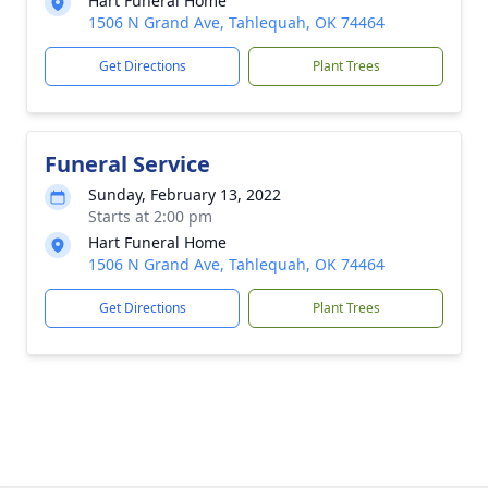
Hart Funeral Home
1506 N Grand Ave, Tahlequah, OK 74464
Get Directions
Plant Trees
Funeral Service
Sunday, February 13, 2022
Starts at 2:00 pm
Hart Funeral Home
1506 N Grand Ave, Tahlequah, OK 74464
Get Directions
Plant Trees