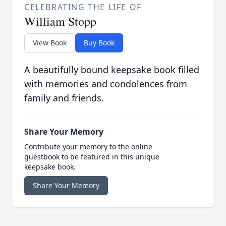
CELEBRATING THE LIFE OF
William Stopp
View Book
Buy Book
A beautifully bound keepsake book filled
with memories and condolences from
family and friends.
Share Your Memory
Contribute your memory to the online
guestbook to be featured in this unique
keepsake book.
Share Your Memory