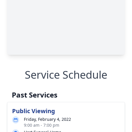
Service Schedule
Past Services
Public Viewing
Friday, February 4, 2022
9:00 am - 7:00 pm