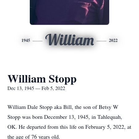
William
1945
2022
William Stopp
Dec 13, 1945 — Feb 5, 2022
William Dale Stopp aka Bill, the son of Betsy W
Stopp was born December 13, 1945, in Tahlequah,
OK. He departed from this life on February 5, 2022, at
the age of 76 years old.