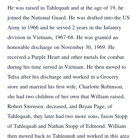
He was raised in Tahlequah and at the age of 19, he
joined the National Guard. He was drafted into the US
Army in 1966 and he served 2 years in the Infantry
division in Vietnam, 1967-68. He was granted an
honorable discharge on November 30, 1969. He
received a Purple Heart and other metals for combat
during his time served in Vietnam. He then moved to
Tulsa after his discharge and worked in a Grocery
store and married his first wife, Charlotte Robinson,
she had two children of her own that William raised,
Robert Swensen, deceased, and Bryan Page, of
Tahlequah, they later had two more sons, Jason Stopp
of Tahlequah and Nathan Stopp of Edmond. William
then moved back to Tahlequah and worked in this area