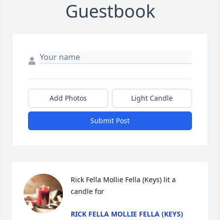
Guestbook
Add Photos
Light Candle
Submit Post
Rick Fella Mollie Fella (Keys) lit a 
candle for
RICK FELLA MOLLIE FELLA (KEYS)