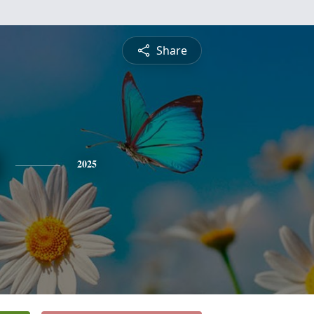
Share
2025