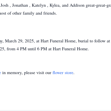
Josh , Jonathan , Katelyn , Kylea, and Addison great-great-gr
host of other family and friends.
y, March 29, 2025, at Hart Funeral Home, burial to follow at
2025, from 4 PM until 6 PM at Hart Funeral Home.
e
in memory, please visit our
flower store
.