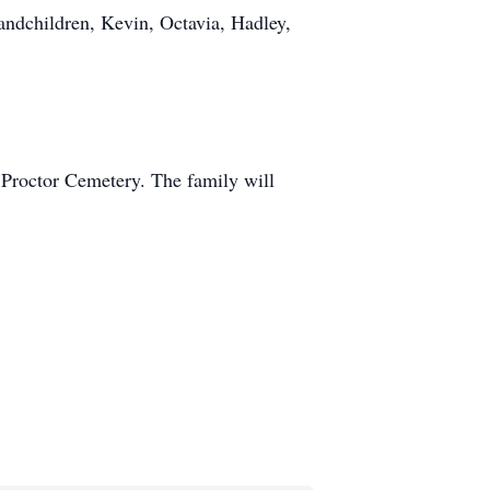
andchildren, Kevin, Octavia, Hadley,
 Proctor Cemetery. The family will