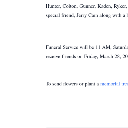
Hunter, Colton, Gunner, Kaden, Ryker, 
special friend, Jerry Cain along with a 
Funeral Service will be 11 AM, Saturda
receive friends on Friday, March 28, 
To send flowers or plant a
memorial tre