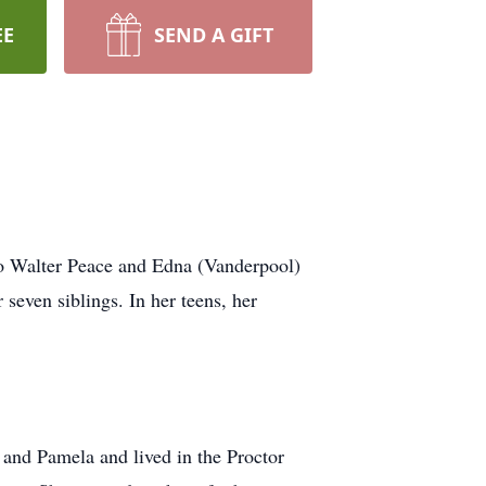
EE
SEND A GIFT
o Walter Peace and Edna (Vanderpool)
even siblings. In her teens, her
 and Pamela and lived in the Proctor