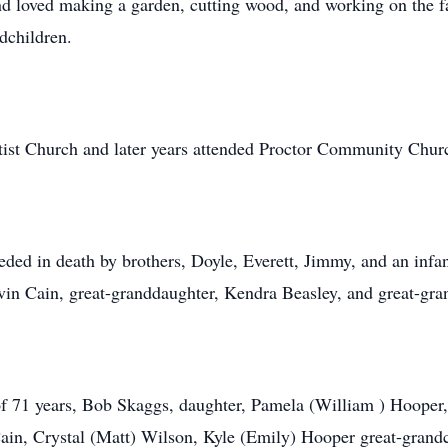
loved making a garden, cutting wood, and working on the fa
dchildren.
tist Church and later years attended Proctor Community Chur
eded in death by brothers, Doyle, Everett, Jimmy, and an infan
vin Cain, great-granddaughter, Kendra Beasley, and great-gra
of 71 years, Bob Skaggs, daughter, Pamela (William ) Hooper,
ain, Crystal (Matt) Wilson, Kyle (Emily) Hooper great-grandc