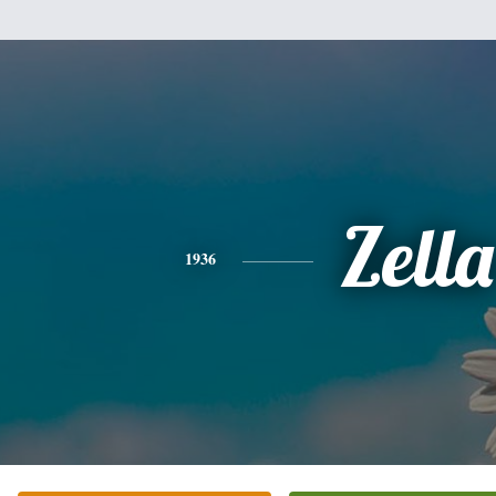
Zella
1936