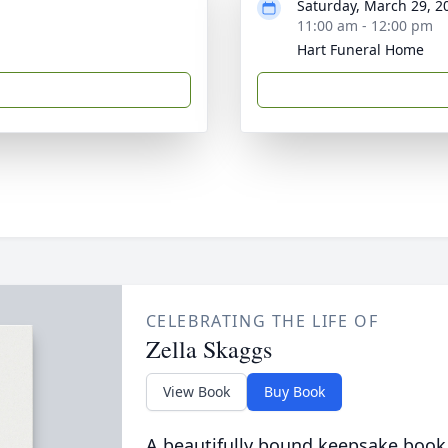
Saturday, March 29, 2
11:00 am - 12:00 pm
Hart Funeral Home
CELEBRATING THE LIFE OF
Zella Skaggs
View Book
Buy Book
A beautifully bound keepsake book