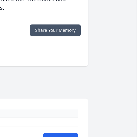
s.
Share Your Memory