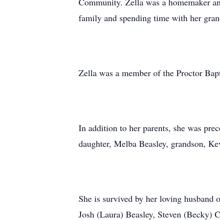
Community. Zella was a homemaker and 
family and spending time with her gran
Zella was a member of the Proctor Bap
In addition to her parents, she was prec
daughter, Melba Beasley, grandson, Ke
She is survived by her loving husband 
Josh (Laura) Beasley, Steven (Becky) C