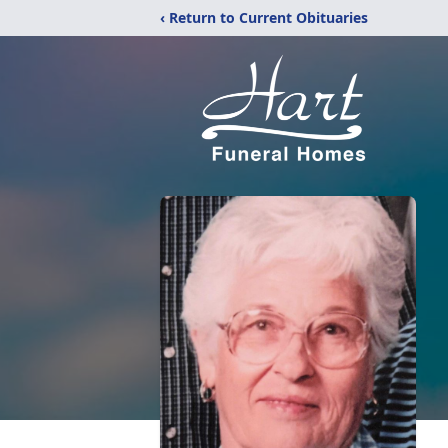
‹ Return to Current Obituaries