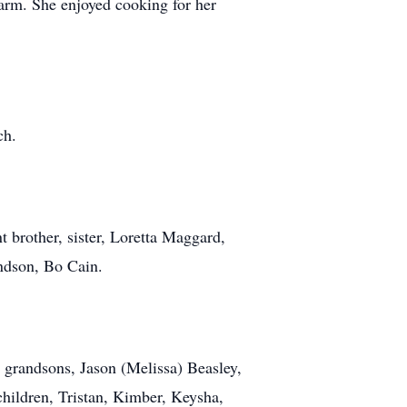
rm. She enjoyed cooking for her
ch.
t brother, sister, Loretta Maggard,
ndson, Bo Cain.
 grandsons, Jason (Melissa) Beasley,
hildren, Tristan, Kimber, Keysha,