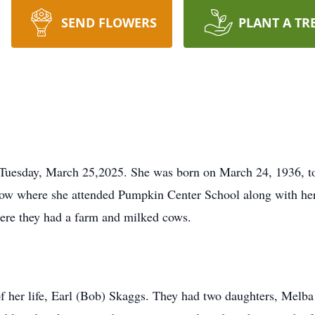
SEND FLOWERS
PLANT A TR
 Tuesday, March 25,2025. She was born on March 24, 1936, t
w where she attended Pumpkin Center School along with her s
ere they had a farm and milked cows.
of her life, Earl (Bob) Skaggs. They had two daughters, Melba