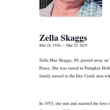
Zella Skaggs
Mar 24, 1936 — Mar 25, 2025
Zella Mae Skaggs, 89, passed away on
Peace. She was raised in Pumpkin Hollo
family moved to the Dry Creek area wh
In 1953, she met and married the love 