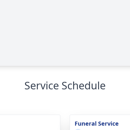
Service Schedule
Funeral Service