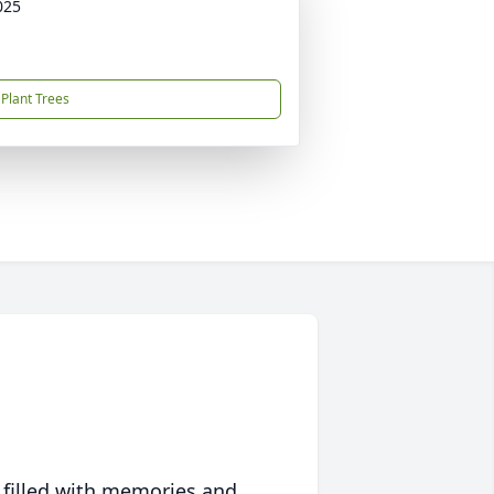
025
Plant Trees
 filled with memories and