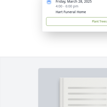
Friday, March 28, 2025
4:00 - 6:00 pm
Hart Funeral Home
Plant Trees