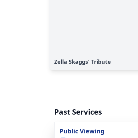
Zella Skaggs' Tribute
Past Services
Public Viewing