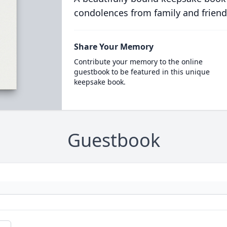
condolences from family and friend
Share Your Memory
Contribute your memory to the online
guestbook to be featured in this unique
keepsake book.
Guestbook