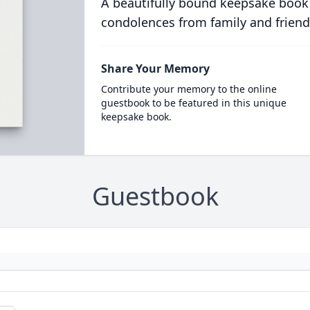
A beautifully bound keepsake book
condolences from family and friend
Share Your Memory
Contribute your memory to the online
guestbook to be featured in this unique
keepsake book.
Guestbook