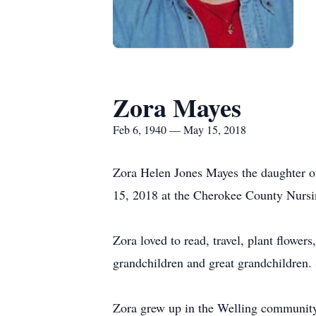
Zora Mayes
Feb 6, 1940 — May 15, 2018
Zora Helen Jones Mayes the daughter o
15, 2018 at the Cherokee County Nursi
Zora loved to read, travel, plant flower
grandchildren and great grandchildren.
Zora grew up in the Welling community.