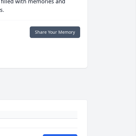
 filled with memories and
s.
Share Your Memory