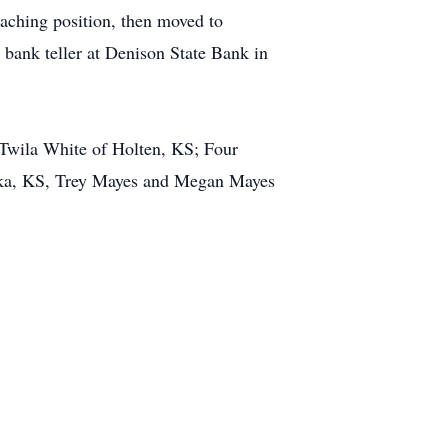
ching position, then moved to
bank teller at Denison State Bank in
 Twila White of Holten, KS; Four
eka, KS, Trey Mayes and Megan Mayes