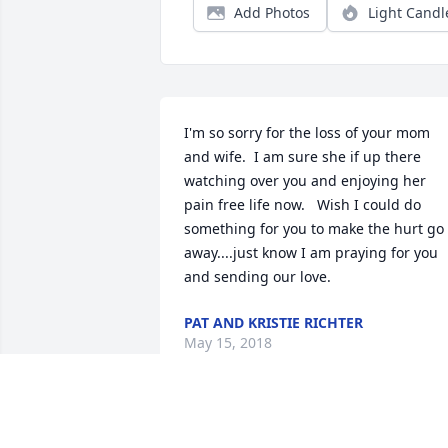
Add Photos
Light Candl
I'm so sorry for the loss of your mom 
and wife.  I am sure she if up there 
watching over you and enjoying her 
pain free life now.   Wish I could do 
something for you to make the hurt go 
away....just know I am praying for you 
and sending our love.
PAT AND KRISTIE RICHTER
May 15, 2018
Twila- We  wanted to let you know we 