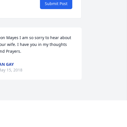
Submit Post
on Mayes I am so sorry to hear about 
our wife. I have you in my thoughts 
nd Prayers.
AN GAY
ay 15, 2018