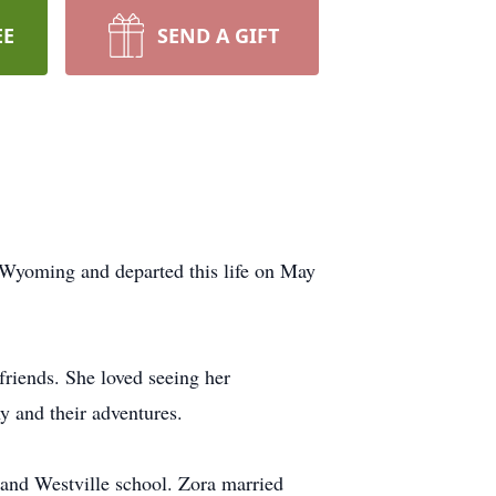
EE
SEND A GIFT
Wyoming and departed this life on May
 friends. She loved seeing her
 and their adventures.
and Westville school. Zora married