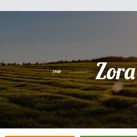
Zora
1940