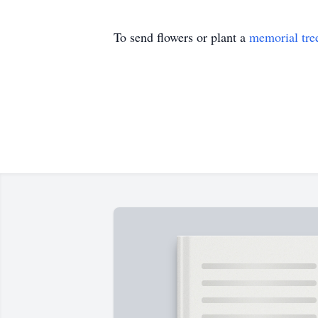
To send flowers or plant a
memorial tre