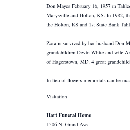
Don Mayes February 16, 1957 in Tahleq
Marysville and Holton, KS. In 1982, th
the Holton, KS and 1st State Bank Tah
Zora is survived by her husband Don M
grandchildren Devin White and wife A
of Hagerstown, MD. 4 great grandchildr
In lieu of flowers memorials can be ma
Visitation
Hart Funeral Home
1506 N. Grand Ave