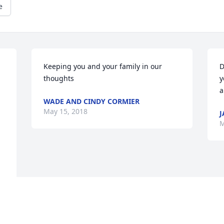
e
Keeping you and your family in our 
D
thoughts
y
a
WADE AND CINDY CORMIER
May 15, 2018
J
M