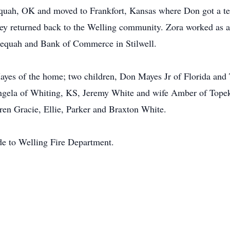
uah, OK and moved to Frankfort, Kansas where Don got a tea
ey returned back to the Welling community. Zora worked as a 
lequah and Bank of Commerce in Stilwell.
ayes of the home; two children, Don Mayes Jr of Florida and
ngela of Whiting, KS, Jeremy White and wife Amber of Top
en Gracie, Ellie, Parker and Braxton White.
de to Welling Fire Department.