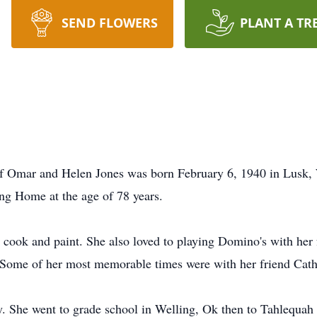
SEND FLOWERS
PLANT A TR
f Omar and Helen Jones was born February 6, 1940 in Lusk, 
ng Home at the age of 78 years.
s, cook and paint. She also loved to playing Domino's with her
 Some of her most memorable times were with her friend Cathy
 She went to grade school in Welling, Ok then to Tahlequah 