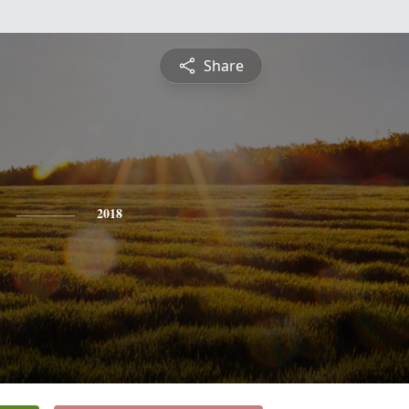
Share
2018