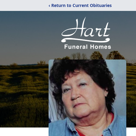
‹ Return to Current Obituaries