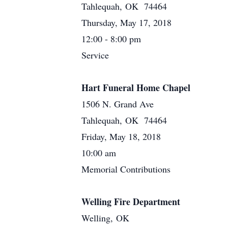
Tahlequah, OK 74464
Thursday, May 17, 2018
12:00 - 8:00 pm
Service
Hart Funeral Home Chapel
1506 N. Grand Ave
Tahlequah, OK 74464
Friday, May 18, 2018
10:00 am
Memorial Contributions
Welling Fire Department
Welling, OK