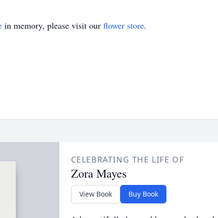
e
in memory, please visit our
flower store
.
CELEBRATING THE LIFE OF
Zora Mayes
View Book
Buy Book